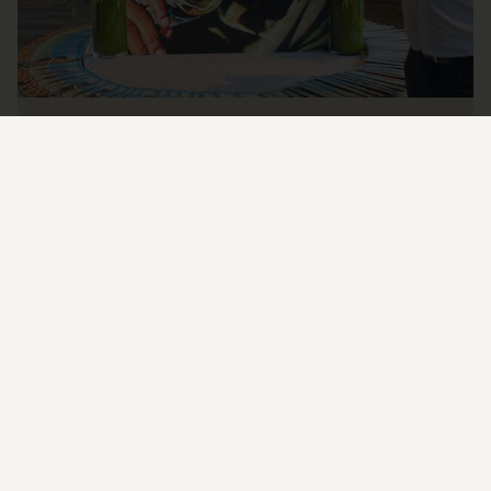
SIDURI IS A 2023 TOP 100 WINERY
I wanted to take a minute to let you all know that Siduri has been
awarded a 2023 Top 100 Winery by Wine & Spirits Magazine!
READ MORE