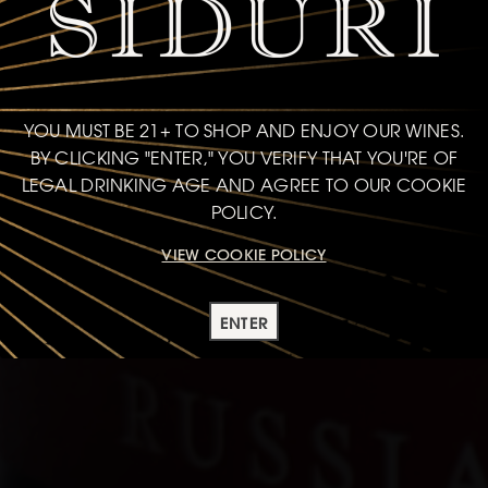
YOU MUST BE 21+ TO SHOP AND ENJOY OUR WINES.
BY CLICKING "ENTER," YOU VERIFY THAT YOU'RE OF
LEGAL DRINKING AGE AND AGREE TO OUR COOKIE
POLICY.
VIEW COOKIE POLICY
ENTER