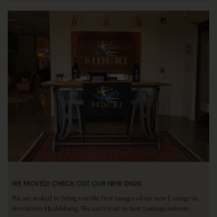
WE MOVED! CHECK OUT OUR NEW DIGS!
We are stoked to bring you the first images of our new Lounge in
downtown Healdsburg. We can't wait to host tastings indoors.