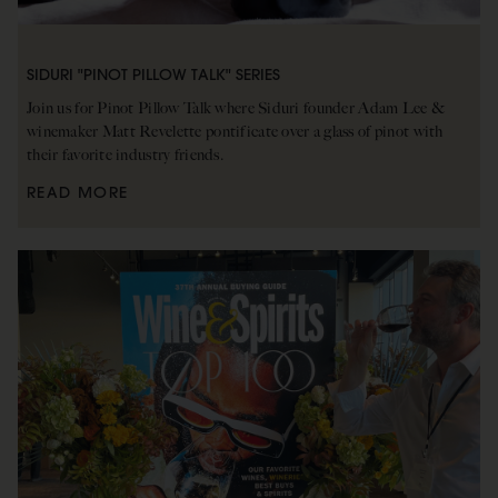
SIDURI "PINOT PILLOW TALK" SERIES
Join us for Pinot Pillow Talk where Siduri founder Adam Lee &
winemaker Matt Revelette pontificate over a glass of pinot with
their favorite industry friends.
READ MORE