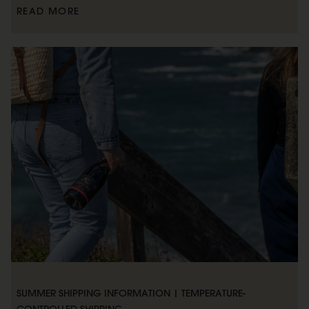
READ MORE
SUMMER SHIPPING INFORMATION | TEMPERATURE-