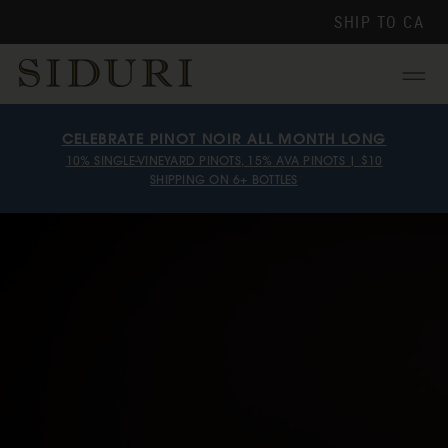
SHIP TO
CA
Menu
CELEBRATE PINOT NOIR ALL MONTH LONG
10% SINGLE-VINEYARD PINOTS, 15% AVA PINOTS | $10
SHIPPING ON 6+ BOTTLES