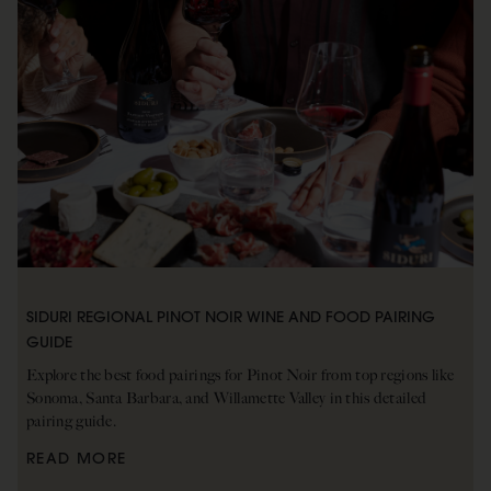
SIDURI REGIONAL PINOT NOIR WINE AND FOOD PAIRING
GUIDE
Explore the best food pairings for Pinot Noir from top regions like
Sonoma, Santa Barbara, and Willamette Valley in this detailed
pairing guide.
READ MORE