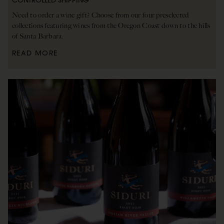
CONTROLLED SHIPPING
Need to order a wine gift? Choose from our four preselected
collections featuring wines from the Oregon Coast down to the hills
of Santa Barbara.
READ MORE