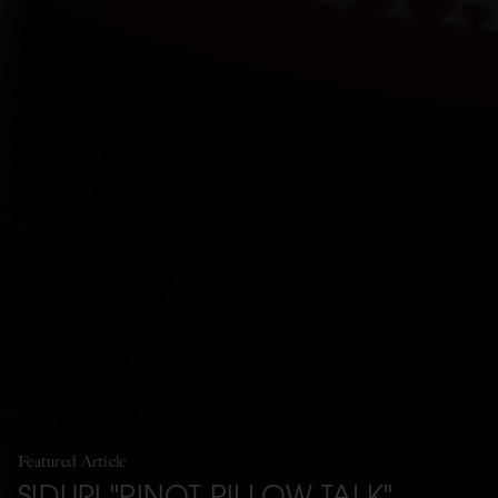
Featured Article
SIDURI "PINOT PILLOW TALK"