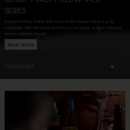
SERIES
Join us for Pinot Pillow Talk where Siduri founder Adam Lee &
winemaker Matt Revelette pontificate over a glass of pinot with their
favorite industry friends.
READ MORE
CATEGORIES