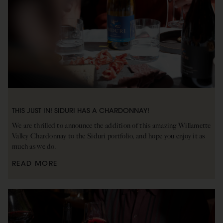
THIS JUST IN! SIDURI HAS A CHARDONNAY!
We are thrilled to announce the addition of this amazing Willamette
Valley Chardonnay to the Siduri portfolio, and hope you enjoy it as
much as we do.
READ MORE