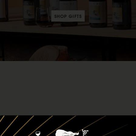
SHOP GIFTS