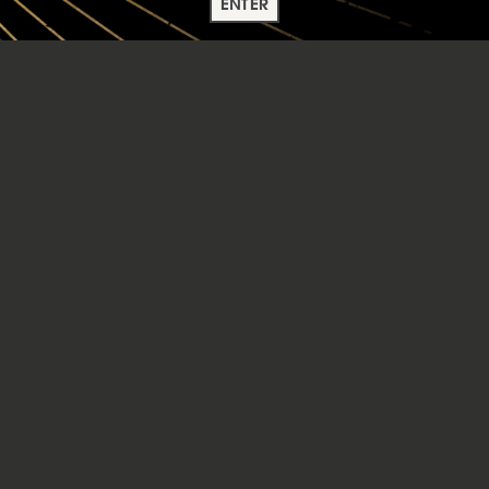
ENTER