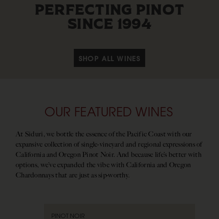
PERFECTING PINOT
SINCE 1994
SHOP ALL WINES
OUR FEATURED WINES
At Siduri, we bottle the essence of the Pacific Coast with our
expansive collection of single-vineyard and regional expressions of
California and Oregon Pinot Noir. And because life’s better with
options, we’ve expanded the vibe with California and Oregon
Chardonnays that are just as sip-worthy.
PINOT NOIR