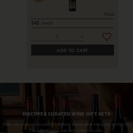
750ml
$40
bottle
ADD TO CART
DISCOVER CURATED WINE GIFT SETS
Make any occasion special with Siduri’s handpicked wine gifts, perfect for
Pinot Noir lovers and wine collectors alike.