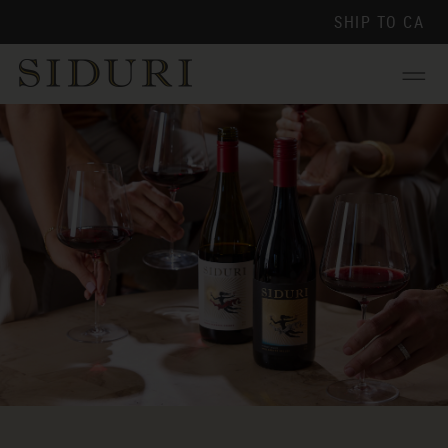
SHIP TO
CA
Menu