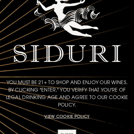
YOU MUST BE 21+ TO SHOP AND ENJOY OUR WINES.
BY CLICKING "ENTER," YOU VERIFY THAT YOU'RE OF
LEGAL DRINKING AGE AND AGREE TO OUR COOKIE
POLICY.
VIEW COOKIE POLICY