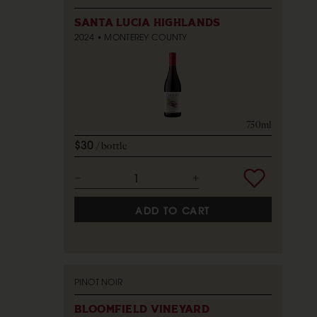
SANTA LUCIA HIGHLANDS
2024
MONTEREY COUNTY
750ml
$30
bottle
ADD TO CART
PINOT NOIR
BLOOMFIELD VINEYARD