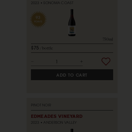
2023
SONOMA COAST
93
POINTS
750ml
$75
bottle
ADD TO CART
PINOT NOIR
EDMEADES VINEYARD
2023
ANDERSON VALLEY