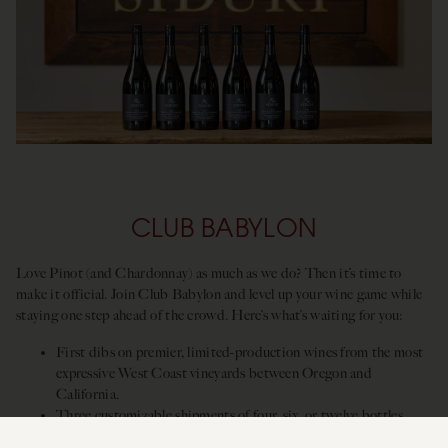
CLUB BABYLON
Love Pinot (and Chardonnay) as much as we do? Then it’s time to
make it official. Join Club Babylon and level up your wine game while
staying one step ahead of the crowd. Here’s what’s waiting for you:
First dibs on premier, limited-production wines from the most
expressive West Coast vineyards between Oregon and
California.
Three customizable shipments of four, six, or twelve bottles.
Up to 25%
off any Siduri wines, plus complimentary tastings