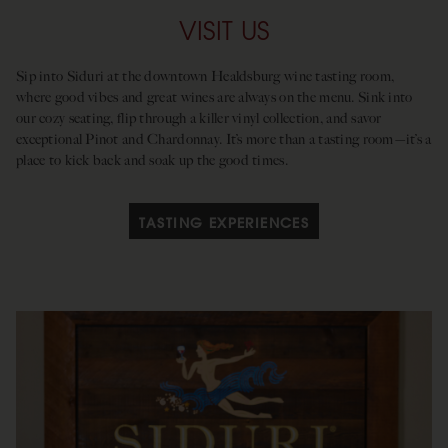
VISIT US
Sip into Siduri at the downtown Healdsburg wine tasting room,
where good vibes and great wines are always on the menu. Sink into
our cozy seating, flip through a killer vinyl collection, and savor
exceptional Pinot and Chardonnay. It’s more than a tasting room—it’s a
place to kick back and soak up the good times.
TASTING EXPERIENCES