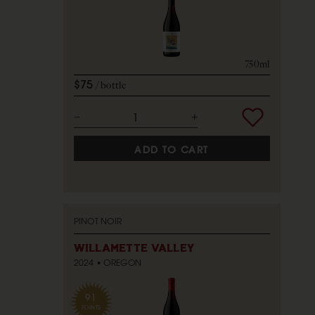
750ml
$75
bottle
ADD TO CART
PINOT NOIR
WILLAMETTE VALLEY
2024
OREGON
91
POINTS