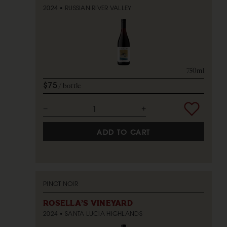
2024
RUSSIAN RIVER VALLEY
750ml
$75
bottle
ADD TO CART
PINOT NOIR
ROSELLA'S VINEYARD
2024
SANTA LUCIA HIGHLANDS