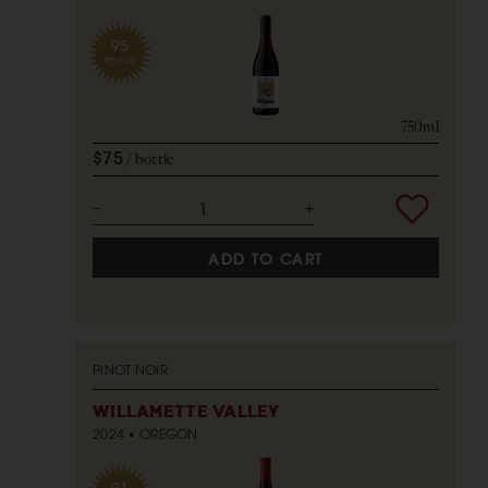
95
POINTS
750ml
$75
bottle
ADD TO CART
PINOT NOIR
WILLAMETTE VALLEY
2024
OREGON
91