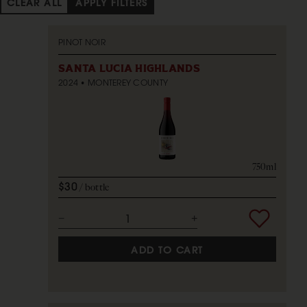
CLEAR ALL
APPLY FILTERS
PINOT NOIR
SANTA LUCIA HIGHLANDS
2024
MONTEREY COUNTY
750ml
$30
bottle
ADD TO CART