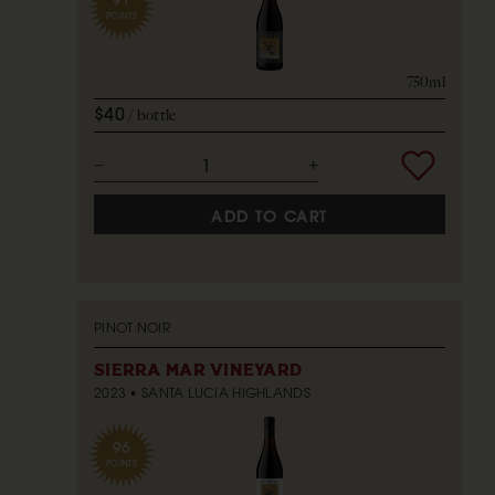
POINTS
750ml
$40
bottle
ADD TO CART
PINOT NOIR
SIERRA MAR VINEYARD
2023
SANTA LUCIA HIGHLANDS
96
POINTS