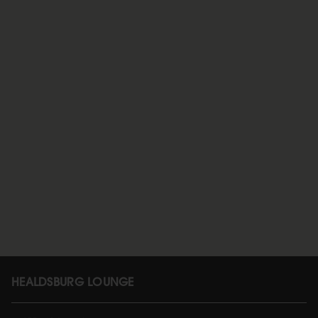
HEALDSBURG LOUNGE