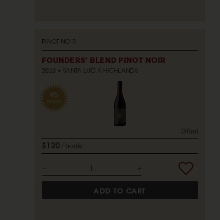
PINOT NOIR
FOUNDERS' BLEND PINOT NOIR
2023
SANTA LUCIA HIGHLANDS
95
POINTS
750ml
$120
bottle
ADD TO CART