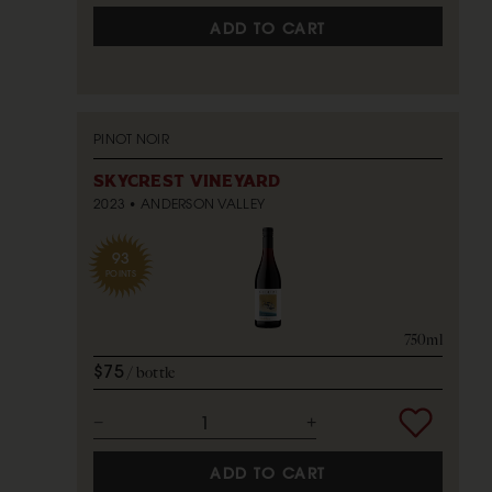
ADD TO CART
PINOT NOIR
SKYCREST VINEYARD
2023
ANDERSON VALLEY
93
POINTS
750ml
$75
bottle
ADD TO CART