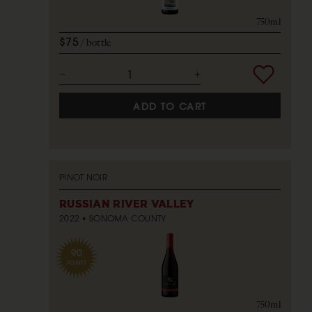
750ml
$75
bottle
ADD TO CART
PINOT NOIR
RUSSIAN RIVER VALLEY
2022
SONOMA COUNTY
90
POINTS
750ml