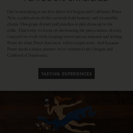
Our winemaking is our love letter to Oregon and California Pinot
Noir, a celebration of this varietal’s bold honesty and irresistible
charm. This grape doesn’t pull punches or play dress-up in the
cellar. That’s why we focus on showcasing the pure essence of every
vineyard we work with, keeping interventions minimal and letting
Pinot do what Pinot does best: tell its origin story. And because
Pinot needs a dance partner, we’ve ventured into Oregon and
California Chardonnay.
TASTING EXPERIENCES