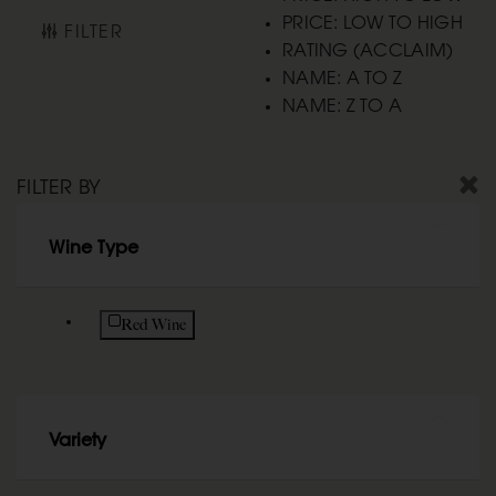
PRICE: LOW TO HIGH
FILTER
RATING (ACCLAIM)
NAME: A TO Z
NAME: Z TO A
FILTER BY
Wine Type
Refine by Wine Type: Red Wine
Red Wine
Variety