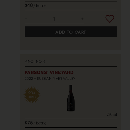
$40
bottle
ADD TO CART
PINOT NOIR
PARSONS' VINEYARD
2022
RUSSIAN RIVER VALLEY
93+
POINTS
750ml
$75
bottle