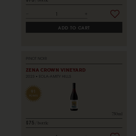
bottle
ADD TO CART
PINOT NOIR
ZENA CROWN VINEYARD
2023
EOLA-AMITY HILLS
91
POINTS
750ml
$75
bottle