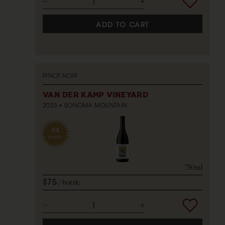
ADD TO CART
PINOT NOIR
VAN DER KAMP VINEYARD
2023
SONOMA MOUNTAIN
94
POINTS
750ml
$75
bottle