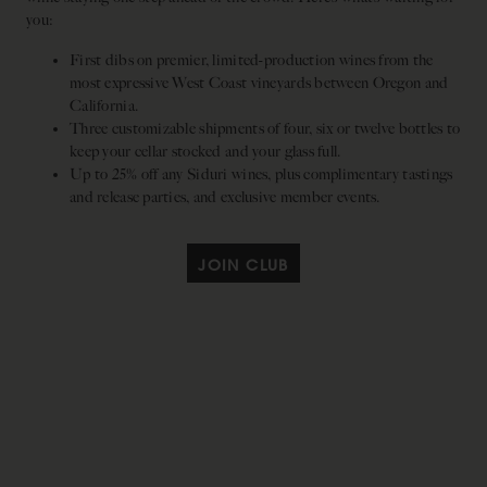
you:
First dibs on premier, limited-production wines from the
most expressive West Coast vineyards between Oregon and
California.
Three customizable shipments of four, six or twelve bottles to
keep your cellar stocked and your glass full.
Up to 25% off any Siduri wines, plus complimentary tastings
and release parties, and exclusive member events.
JOIN CLUB