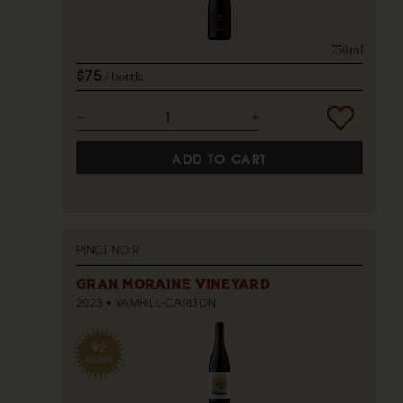
750ml
$75
bottle
ADD TO CART
PINOT NOIR
GRAN MORAINE VINEYARD
2023
YAMHILL-CARLTON
92
POINTS