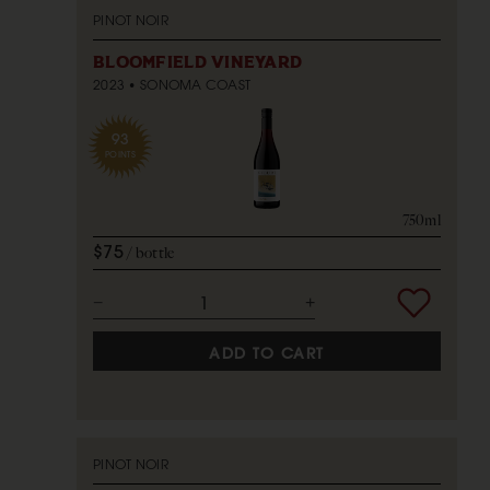
PINOT NOIR
BLOOMFIELD VINEYARD
2023
SONOMA COAST
93
POINTS
750ml
$75
bottle
ADD TO CART
PINOT NOIR