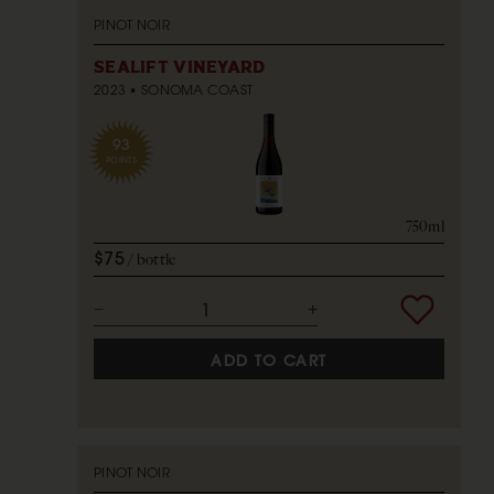
PINOT NOIR
SEALIFT VINEYARD
2023
SONOMA COAST
93
POINTS
750ml
$75
bottle
ADD TO CART
PINOT NOIR