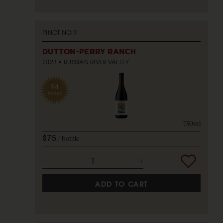
PINOT NOIR
DUTTON-PERRY RANCH
2023
RUSSIAN RIVER VALLEY
94
POINTS
750ml
$75
bottle
ADD TO CART