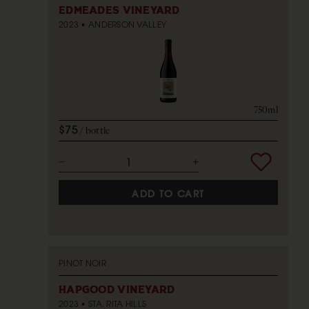
EDMEADES VINEYARD
2023
ANDERSON VALLEY
750ml
$75
bottle
ADD TO CART
PINOT NOIR
HAPGOOD VINEYARD
2023
STA. RITA HILLS