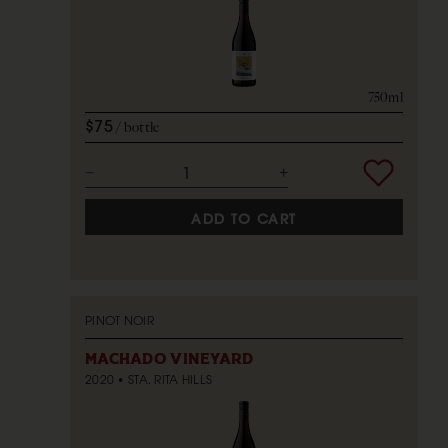
750ml
$75
bottle
ADD TO CART
PINOT NOIR
MACHADO VINEYARD
2020
STA. RITA HILLS