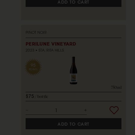
ADD TO CART
PINOT NOIR
PERILUNE VINEYARD
2023
STA. RITA HILLS
95
POINTS
750ml
$75
bottle
ADD TO CART