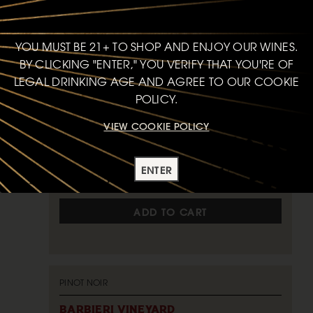
JOHN SEBASTIANO VINEYARD
2024
STA. RITA HILLS
YOU MUST BE 21+ TO SHOP AND ENJOY OUR WINES.
BY CLICKING "ENTER," YOU VERIFY THAT YOU'RE OF
92
LEGAL DRINKING AGE AND AGREE TO OUR COOKIE
POINTS
POLICY.
VIEW COOKIE POLICY
750ml
$75
bottle
ENTER
ADD TO CART
PINOT NOIR
BARBIERI VINEYARD