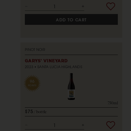
ADD TO CART
PINOT NOIR
GARYS' VINEYARD
2023
SANTA LUCIA HIGHLANDS
96
POINTS
750ml
$75
bottle