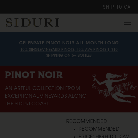
SHIP TO
CA
Menu
CELEBRATE PINOT NOIR ALL MONTH LONG
10% SINGLE-VINEYARD PINOTS, 15% AVA PINOTS | $10
SHIPPING ON 6+ BOTTLES
PINOT NOIR
AN ARTFUL COLLECTION FROM
EXCEPTIONAL VINEYARDS ALONG
THE SIDURI COAST.
RECOMMENDED
RECOMMENDED
PRICE: HIGH TO LOW