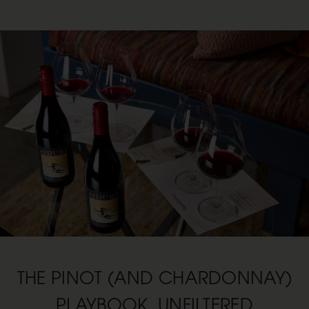
THE PINOT (AND CHARDONNAY)
PLAYBOOK, UNFILTERED