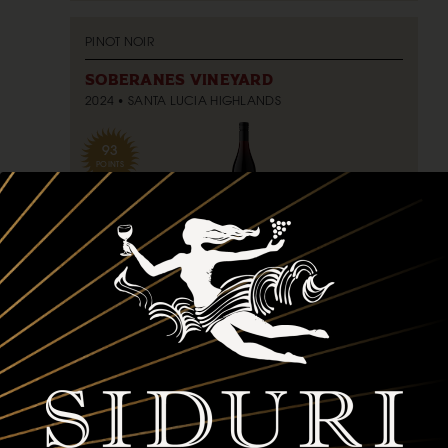
PINOT NOIR
SOBERANES VINEYARD
2024
SANTA LUCIA HIGHLANDS
93
POINTS
750ml
$75
bottle
ADD TO CART
PINOT NOIR