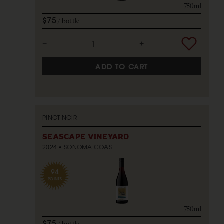
750ml
$75
bottle
ADD TO CART
PINOT NOIR
SEASCAPE VINEYARD
2024
SONOMA COAST
94
POINTS
750ml
$75