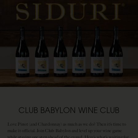
CLUB BABYLON WINE CLUB
Love Pinot (and Chardonnay) as much as we do? Then it’s time to
make it official. Join Club Babylon and level up your wine game
while staying one step ahead of the crowd. Here’s what’s waiting for