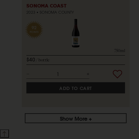
SONOMA COAST
2023
SONOMA COUNTY
92
POINTS
750ml
$40
bottle
ADD TO CART
Show More +