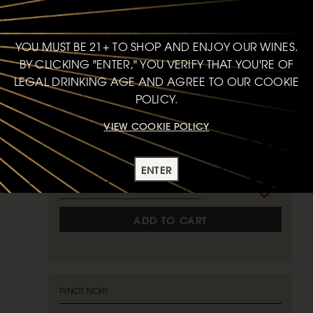
PINOT NOIR
SKYCREST VINEYARD
YOU MUST BE 21+ TO SHOP AND ENJOY OUR WINES.
2023
ANDERSON VALLEY
BY CLICKING "ENTER," YOU VERIFY THAT YOU'RE OF
LEGAL DRINKING AGE AND AGREE TO OUR COOKIE
93
POINTS
POLICY.
VIEW COOKIE POLICY
750ml
$75
bottle
ENTER
ADD TO CART
PINOT NOIR