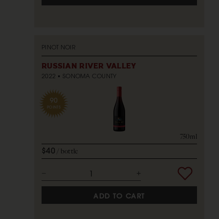
PINOT NOIR
RUSSIAN RIVER VALLEY
2022
SONOMA COUNTY
90
POINTS
750ml
$40
bottle
ADD TO CART