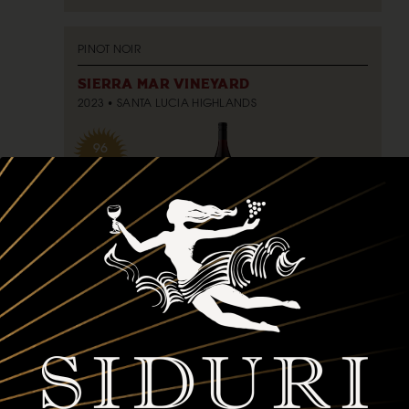
PINOT NOIR
SIERRA MAR VINEYARD
2023
SANTA LUCIA HIGHLANDS
96
POINTS
750ml
$75
bottle
ADD TO CART