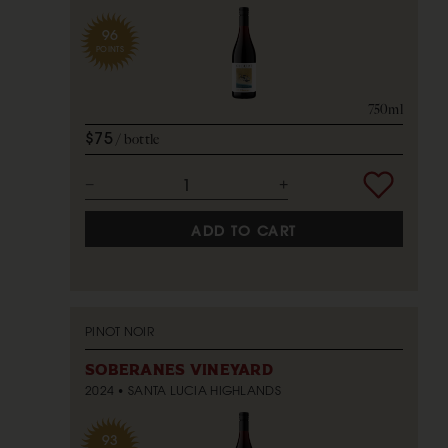
96
POINTS
750ml
$75
bottle
ADD TO CART
PINOT NOIR
SOBERANES VINEYARD
2024
SANTA LUCIA HIGHLANDS
93