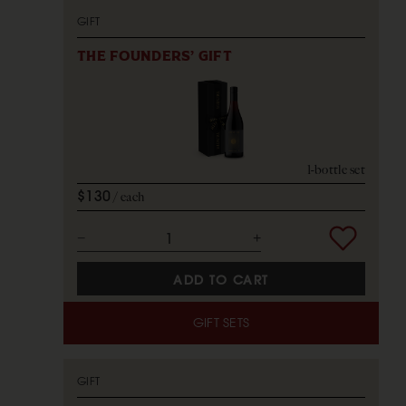
GIFT
THE FOUNDERS' GIFT
1-bottle set
$130
each
ADD TO CART
GIFT SETS
GIFT