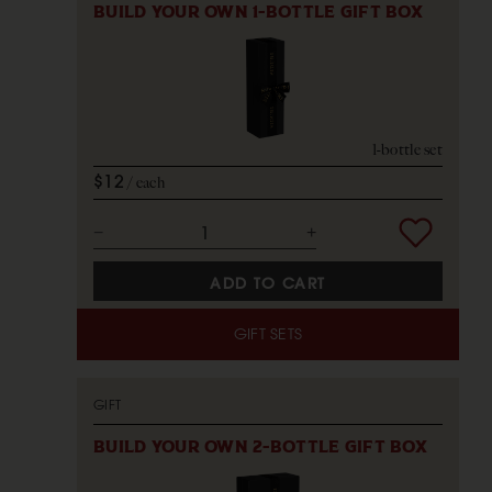
BUILD YOUR OWN 1-BOTTLE GIFT BOX
1-bottle set
$12
each
ADD TO CART
GIFT SETS
GIFT
BUILD YOUR OWN 2-BOTTLE GIFT BOX