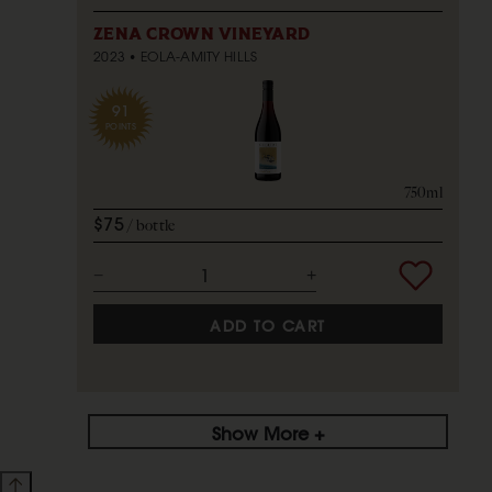
ZENA CROWN VINEYARD
2023
EOLA-AMITY HILLS
91
POINTS
750ml
$75
bottle
ADD TO CART
Show More +