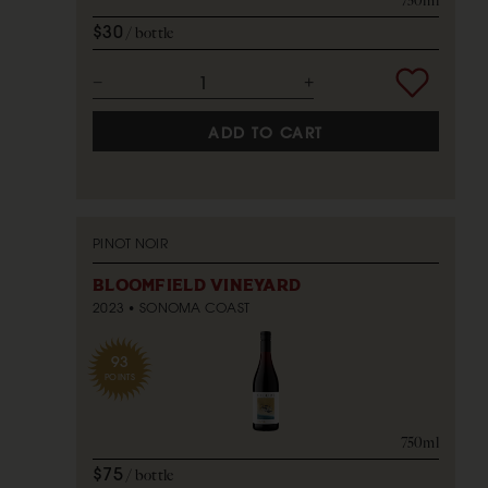
750ml
$30
bottle
ADD TO CART
PINOT NOIR
BLOOMFIELD VINEYARD
2023
SONOMA COAST
93
POINTS
750ml
$75
bottle