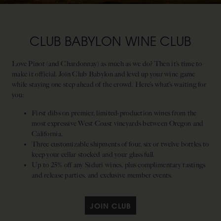
CLUB BABYLON WINE CLUB
Love Pinot (and Chardonnay) as much as we do? Then it’s time to
make it official. Join Club Babylon and level up your wine game
while staying one step ahead of the crowd. Here’s what’s waiting for
you:
First dibs on premier, limited-production wines from the
most expressive West Coast vineyards between Oregon and
California.
Three customizable shipments of four, six or twelve bottles to
keep your cellar stocked and your glass full.
Up to 25% off any Siduri wines, plus complimentary tastings
and release parties, and exclusive member events.
JOIN CLUB