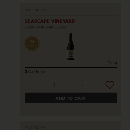
PINOT NOIR
SEASCAPE VINEYARD
2024
SONOMA COAST
94
POINTS
750ml
$75
bottle
ADD TO CART
PINOT NOIR