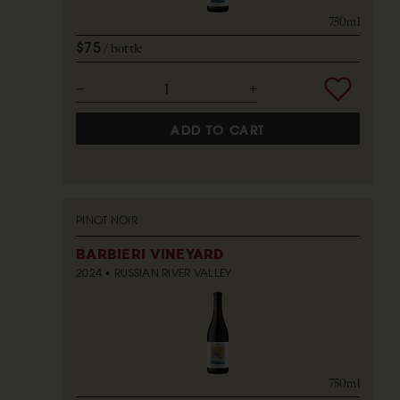
750ml
$75
bottle
ADD TO CART
PINOT NOIR
BARBIERI VINEYARD
2024
RUSSIAN RIVER VALLEY
750ml