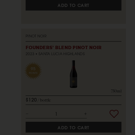
ADD TO CART
PINOT NOIR
FOUNDERS' BLEND PINOT NOIR
2023
SANTA LUCIA HIGHLANDS
95
POINTS
750ml
$120
bottle
ADD TO CART