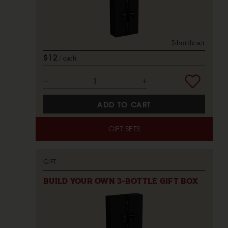
2-bottle set
$12
each
ADD TO CART
GIFT SETS
GIFT
BUILD YOUR OWN 3-BOTTLE GIFT BOX