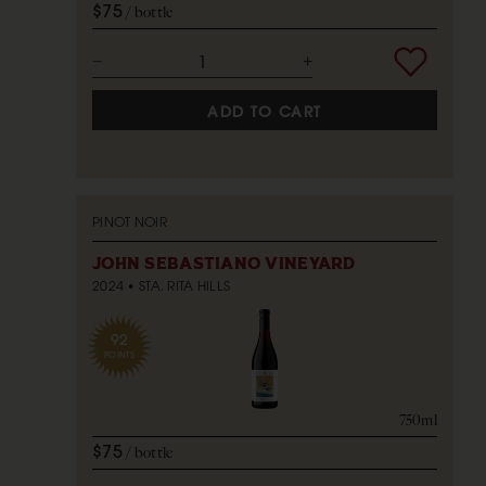
$75
bottle
ADD TO CART
PINOT NOIR
JOHN SEBASTIANO VINEYARD
2024
STA. RITA HILLS
92
POINTS
750ml
$75
bottle