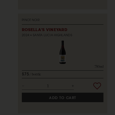
PINOT NOIR
ROSELLA'S VINEYARD
2024
SANTA LUCIA HIGHLANDS
750ml
$75
bottle
ADD TO CART