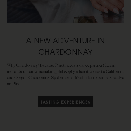
A NEW ADVENTURE IN
CHARDONNAY
Why Chardonnay? Because Pinot needs a dance partner! Learn
more about our winemaking philosophy when it comes to California
and Oregon Chardonnay. Spoiler alert: It’s similar to our perspective
on Pinot.
TASTING EXPERIENCES