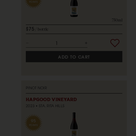
POINTS
750ml
$75
bottle
ADD TO CART
PINOT NOIR
HAPGOOD VINEYARD
2023
STA. RITA HILLS
95
POINTS