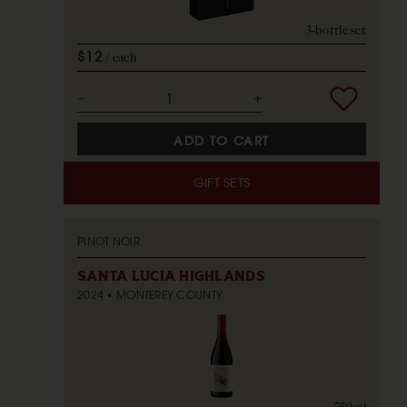
3-bottle set
$12
each
ADD TO CART
GIFT SETS
PINOT NOIR
SANTA LUCIA HIGHLANDS
2024
MONTEREY COUNTY