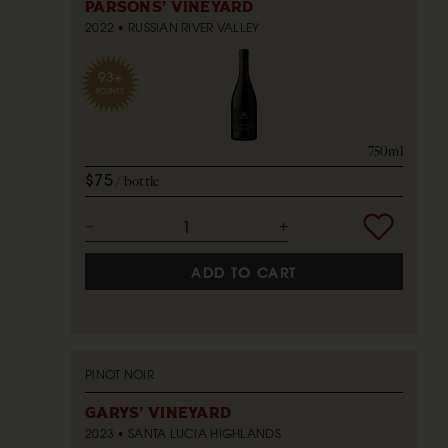
PARSONS' VINEYARD
2022
RUSSIAN RIVER VALLEY
93+
POINTS
750ml
$75
bottle
ADD TO CART
PINOT NOIR
GARYS' VINEYARD
2023
SANTA LUCIA HIGHLANDS