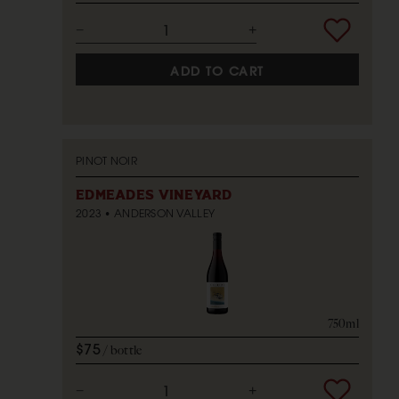
ADD TO CART
PINOT NOIR
EDMEADES VINEYARD
2023
ANDERSON VALLEY
750ml
$75
bottle