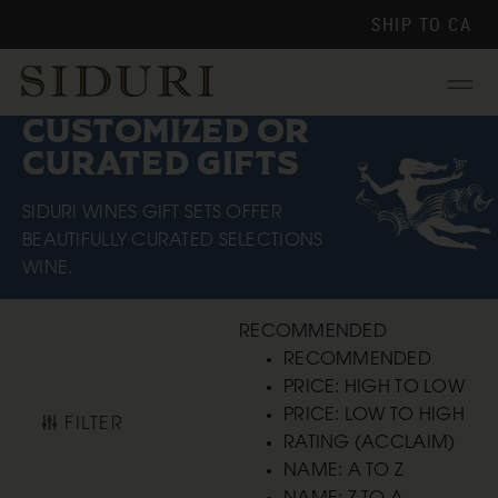
SHIP TO
CA
Menu
CUSTOMIZED OR
CURATED GIFTS
SIDURI WINES GIFT SETS OFFER
BEAUTIFULLY CURATED SELECTIONS
WINE.
RECOMMENDED
RECOMMENDED
PRICE: HIGH TO LOW
PRICE: LOW TO HIGH
FILTER
RATING (ACCLAIM)
NAME: A TO Z
NAME: Z TO A