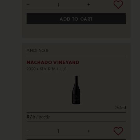
ADD TO CART
PINOT NOIR
MACHADO VINEYARD
2020
STA. RITA HILLS
750ml
$75
bottle