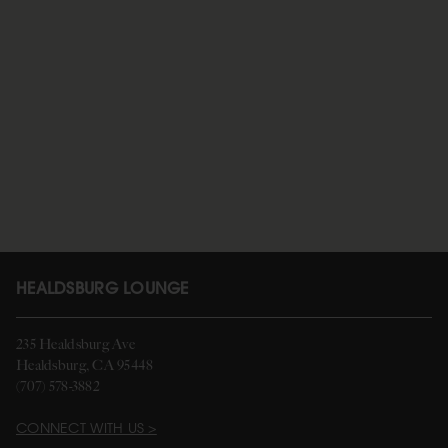
HEALDSBURG LOUNGE
235 Healdsburg Ave
Healdsburg, CA 95448
(707) 578-3882
CONNECT WITH US >