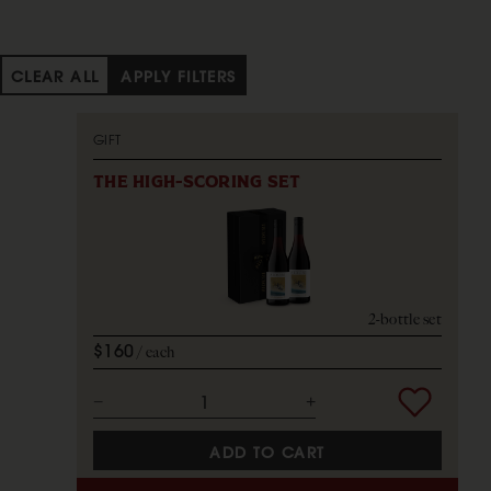
CLEAR ALL
APPLY FILTERS
GIFT
THE HIGH-SCORING SET
2-bottle set
$160
each
ADD TO CART