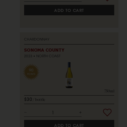
ADD TO CART
CHARDONNAY
SONOMA COUNTY
2023
NORTH COAST
90
POINTS
750ml
$30
bottle
ADD TO CART