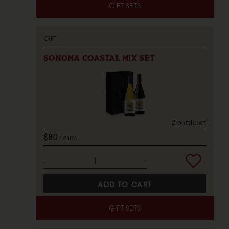
GIFT SETS
GIFT
SONOMA COASTAL MIX SET
2-bottle set
$80
each
ADD TO CART
GIFT SETS