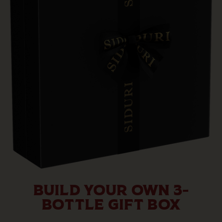
BUILD YOUR OWN 3-
BOTTLE GIFT BOX