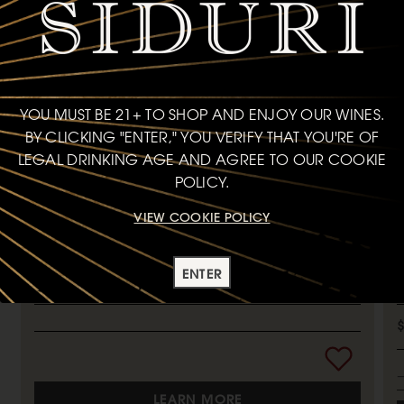
MORE CAN'T MISS SIPS
YOU MUST BE 21+ TO SHOP AND ENJOY OUR WINES.
PINOT NOIR
P
BY CLICKING "ENTER," YOU VERIFY THAT YOU'RE OF
LEGAL DRINKING AGE AND AGREE TO OUR COOKIE
ANDERSON VALLEY
2020
MENDOCINO COUNTY
2
POLICY.
VIEW COOKIE POLICY
93
POINTS
ENTER
750ml
LEARN MORE