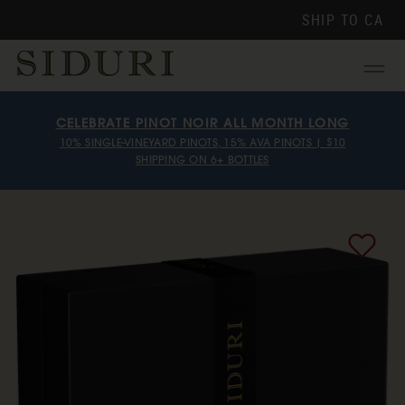
SHIP TO
CA
Menu
CELEBRATE PINOT NOIR ALL MONTH LONG
10% SINGLE-VINEYARD PINOTS, 15% AVA PINOTS | $10
SHIPPING ON 6+ BOTTLES