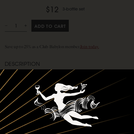
$12
3-bottle set
ADD TO CART
Save up to 25% as a Club Babylon member.
Join today.
DESCRIPTION
Create the perfect gift! Select this and your three preferred bottles.
We’ll package them in a gift box tied with Siduri-branded ribbon. It’s
an easy way to craft a personalized gift—whether you’re adding to a
friend’s collection or introducing someone to a new favorite. You pick
the wines, and we’ll take care of the rest. Thoughtful, simple, and ready
to impress.