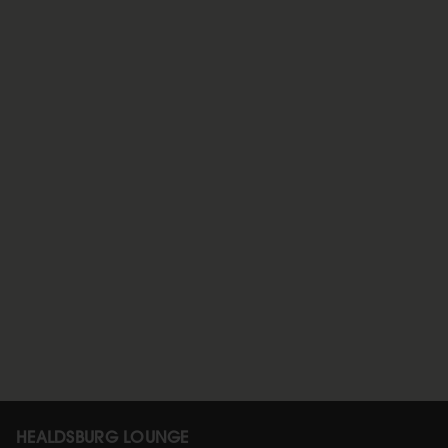
HEALDSBURG LOUNGE