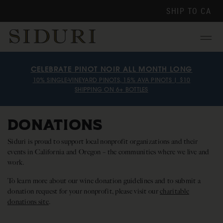
SHIP TO
CA
Menu
CELEBRATE PINOT NOIR ALL MONTH LONG
10% SINGLE-VINEYARD PINOTS, 15% AVA PINOTS | $10
SHIPPING ON 6+ BOTTLES
DONATIONS
Siduri is proud to support local nonprofit organizations and their
events in California and Oregon – the communities where we live and
work.
To learn more about our wine donation guidelines and to submit a
donation request for your nonprofit, please visit our
charitable
donations site
.