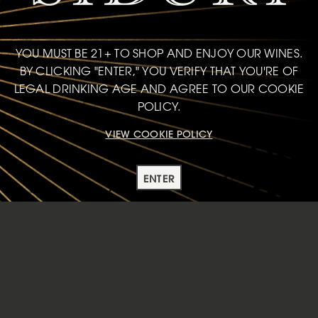
YOU MUST BE 21+ TO SHOP AND ENJOY OUR WINES.
BY CLICKING "ENTER," YOU VERIFY THAT YOU'RE OF
LEGAL DRINKING AGE AND AGREE TO OUR COOKIE
POLICY.
VIEW COOKIE POLICY
ENTER