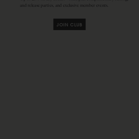
and release parties, and exclusive member events.
JOIN CLUB