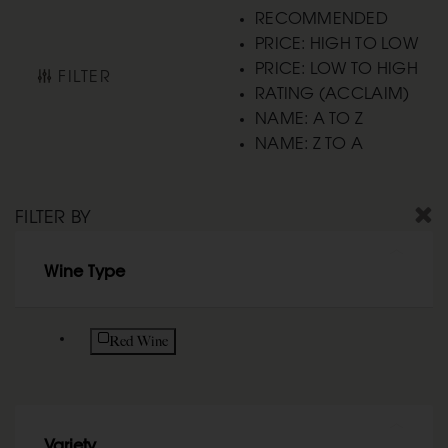
RECOMMENDED
PRICE: HIGH TO LOW
PRICE: LOW TO HIGH
FILTER
RATING (ACCLAIM)
NAME: A TO Z
NAME: Z TO A
FILTER BY
Wine Type
Refine by Wine Type: Red Wine
Red Wine
Variety