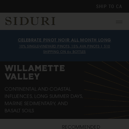
SHIP TO
CA
Menu
CELEBRATE PINOT NOIR ALL MONTH LONG
10% SINGLE-VINEYARD PINOTS, 15% AVA PINOTS | $10
SHIPPING ON 6+ BOTTLES
WILLAMETTE
VALLEY
CONTINENTAL AND COASTAL
INFLUENCES, LONG SUMMER DAYS,
MARINE SEDIMENTARY, AND
BASALT SOILS
RECOMMENDED