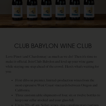
CLUB BABYLON WINE CLUB
Love Pinot (and Chardonnay) as much as we do? Then it’s time to
make it official. Join Club Babylon and level up your wine game
while staying one step ahead of the crowd. Here’s what’s waiting for
you:
First dibs on premier, limited-production wines from the
most expressive West Coast vineyards between Oregon and
California.
Three customizable shipments of four, six or twelve bottles to
keep your cellar stocked and your glass full.
Up to 25% off any Siduri wines, plus complimentary tastings