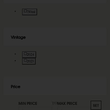
Refine by Size: 750ml
750ml
Vintage
Refine by Vintage: 2024
2024
Refine by Vintage: 2023
2023
Price
MIN PRICE
MAX PRICE
TO
SET