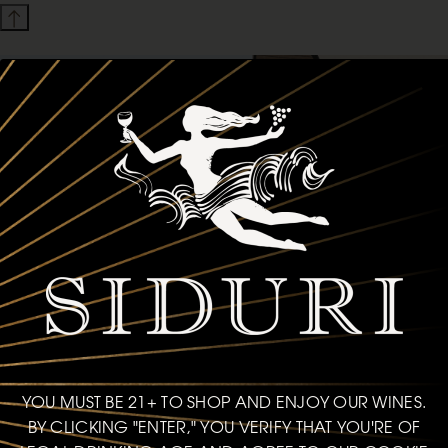
YOU MUST BE 21+ TO SHOP AND ENJOY OUR WINES.
BY CLICKING "ENTER," YOU VERIFY THAT YOU'RE OF