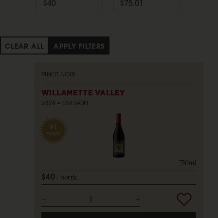
CLEAR ALL
APPLY FILTERS
PINOT NOIR
WILLAMETTE VALLEY
2024
OREGON
91
POINTS
750ml
$40
bottle