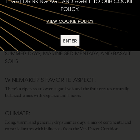
LEGAL DRINKING AGE AND AGREE TO OUR COOKIE
POLICY.
VIEW COOKIE POLICY
WILLAMETTE VALLEY
ENTER
CONTINENTAL AND COASTAL INFLUENCES, LONG
SUMMER DAYS, MARINE SEDIMENTARY, AND BASALT
SOILS
WINEMAKER’S FAVORITE ASPECT:
There’s a ripeness at lower sugar levels and the fruit creates naturally
balanced wines with elegance and finesse.
CLIMATE:
Long, warm, and generally dry summer days, a mix of continental and
coastal climates with influences from the Van Duzer Corridor.