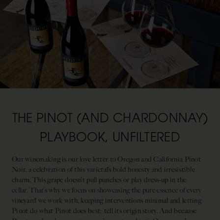
THE PINOT (AND CHARDONNAY)
PLAYBOOK, UNFILTERED
Our winemaking is our love letter to Oregon and California Pinot
Noir, a celebration of this varietal’s bold honesty and irresistible
charm. This grape doesn’t pull punches or play dress-up in the
cellar. That’s why we focus on showcasing the pure essence of every
vineyard we work with, keeping interventions minimal and letting
Pinot do what Pinot does best: tell its origin story. And because