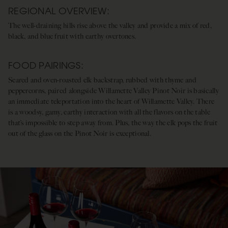
REGIONAL OVERVIEW:
The well-draining hills rise above the valley and provide a mix of red,
black, and blue fruit with earthy overtones.
FOOD PAIRINGS:
Seared and oven-roasted elk backstrap, rubbed with thyme and
peppercorns, paired alongside Willamette Valley Pinot Noir is basically
an immediate teleportation into the heart of Willamette Valley. There
is a woodsy, gamy, earthy interaction with all the flavors on the table
that’s impossible to step away from. Plus, the way the elk pops the fruit
out of the glass on the Pinot Noir is exceptional.