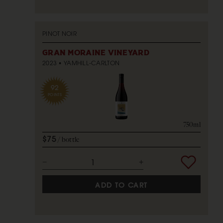
PINOT NOIR
GRAN MORAINE VINEYARD
2023
YAMHILL-CARLTON
92
POINTS
750ml
$75
bottle
ADD TO CART