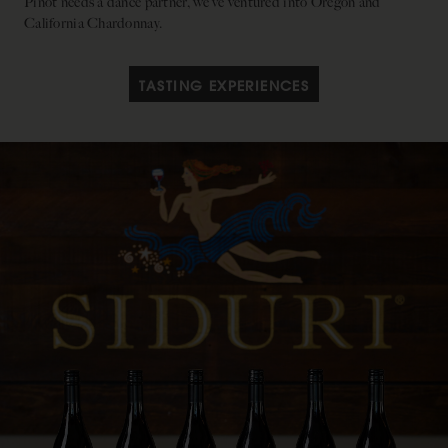
Pinot needs a dance partner, we’ve ventured into Oregon and
California Chardonnay.
TASTING EXPERIENCES