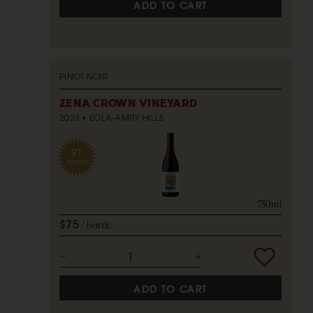
ADD TO CART
PINOT NOIR
ZENA CROWN VINEYARD
2023
EOLA-AMITY HILLS
91
POINTS
750ml
$75
bottle
ADD TO CART