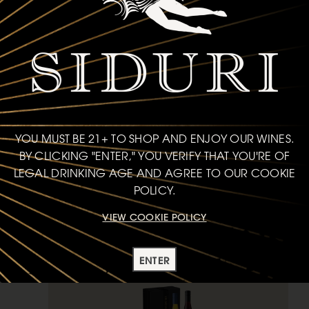
2-bottle set
$82
each
YOU MUST BE 21+ TO SHOP AND ENJOY OUR WINES.
BY CLICKING "ENTER," YOU VERIFY THAT YOU'RE OF
ADD TO CART
LEGAL DRINKING AGE AND AGREE TO OUR COOKIE
POLICY.
GIFT SETS
VIEW COOKIE POLICY
GIFT
ENTER
SONOMA COASTAL MIX SET