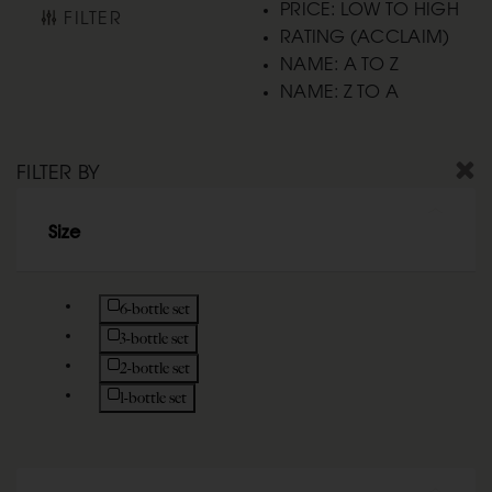
PRICE: LOW TO HIGH
FILTER
RATING (ACCLAIM)
NAME: A TO Z
NAME: Z TO A
FILTER BY
Size
Refine by Size: 6-bottle set
6-bottle set
Refine by Size: 3-bottle set
3-bottle set
Refine by Size: 2-bottle set
2-bottle set
Refine by Size: 1-bottle set
1-bottle set