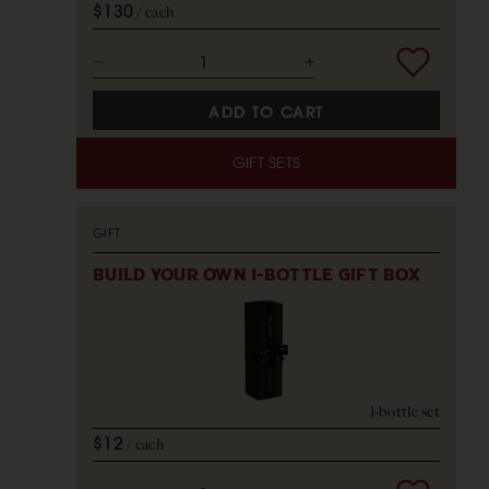
$130
each
ADD TO CART
GIFT SETS
GIFT
BUILD YOUR OWN 1-BOTTLE GIFT BOX
1-bottle set
$12
each