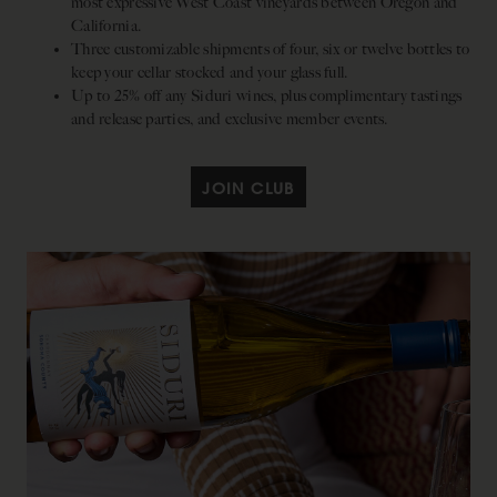
most expressive West Coast vineyards between Oregon and
California.
Three customizable shipments of four, six or twelve bottles to
keep your cellar stocked and your glass full.
Up to 25% off any Siduri wines, plus complimentary tastings
and release parties, and exclusive member events.
JOIN CLUB