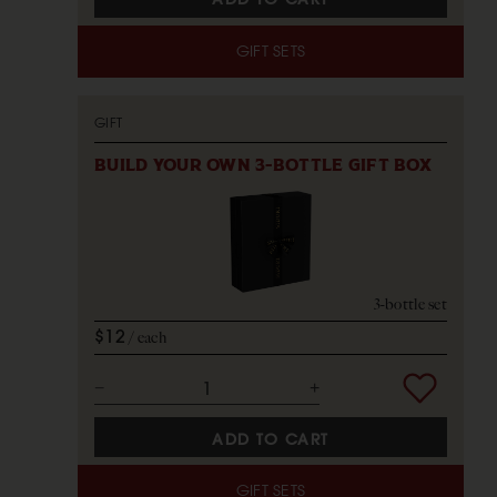
GIFT SETS
GIFT
BUILD YOUR OWN 3-BOTTLE GIFT BOX
3-bottle set
$12
each
ADD TO CART
GIFT SETS