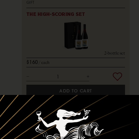
GIFT
THE HIGH-SCORING SET
2-bottle set
$160
each
ADD TO CART
GIFT SETS
GIFT
THE SIDURI STARTER SET