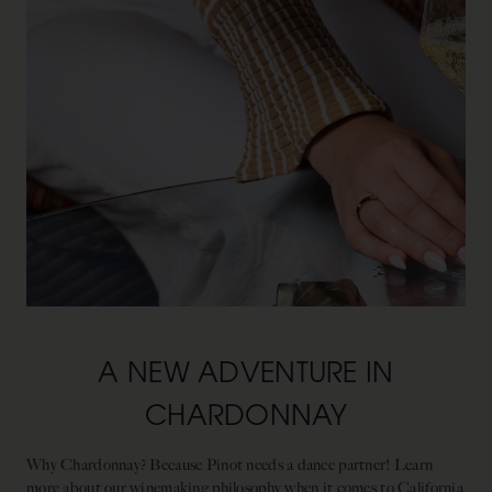
A NEW ADVENTURE IN
CHARDONNAY
Why Chardonnay? Because Pinot needs a dance partner! Learn
more about our winemaking philosophy when it comes to California