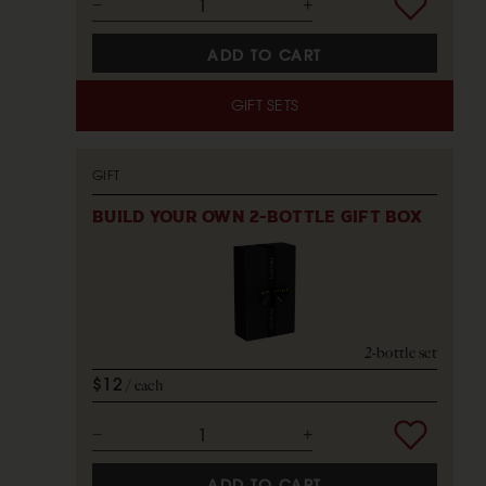
ADD TO CART
GIFT SETS
GIFT
BUILD YOUR OWN 2-BOTTLE GIFT BOX
2-bottle set
$12
each
ADD TO CART