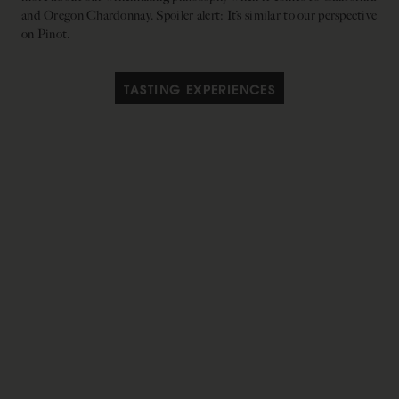
and Oregon Chardonnay. Spoiler alert: It’s similar to our perspective
on Pinot.
TASTING EXPERIENCES