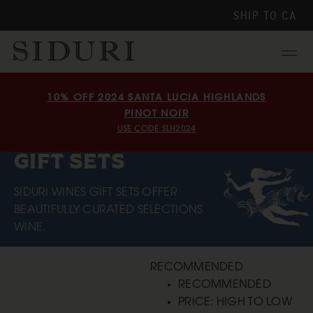
SHIP TO
CA
Menu
10% OFF 2024 SANTA LUCIA HIGHLANDS
PINOT NOIR
USE CODE SLH2024
GIFT SETS
SIDURI WINES GIFT SETS OFFER
BEAUTIFULLY CURATED SELECTIONS
WINE.
RECOMMENDED
RECOMMENDED
PRICE: HIGH TO LOW