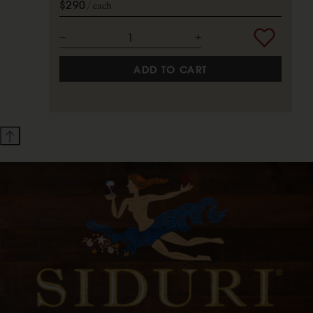
$290
each
ADD TO CART