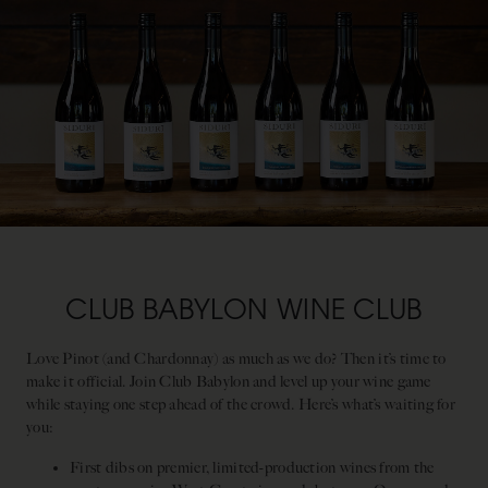
CLUB BABYLON WINE CLUB
Love Pinot (and Chardonnay) as much as we do? Then it’s time to
make it official. Join Club Babylon and level up your wine game
while staying one step ahead of the crowd. Here’s what’s waiting for
you:
First dibs on premier, limited-production wines from the