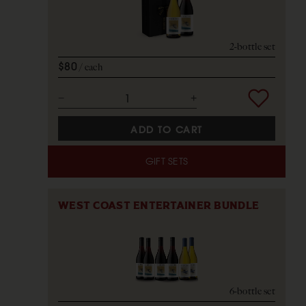
2-bottle set
$80
each
ADD TO CART
GIFT SETS
WEST COAST ENTERTAINER BUNDLE
6-bottle set