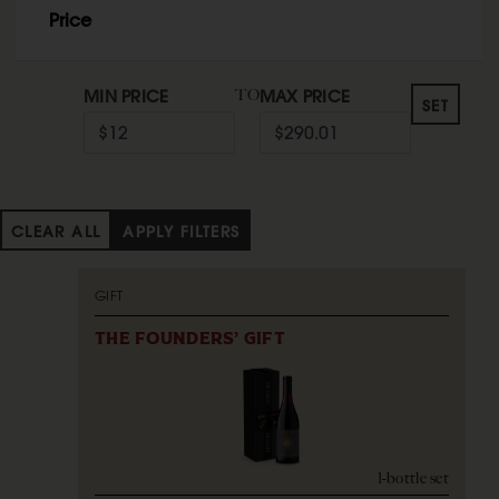
Price
MIN PRICE
MAX PRICE
TO
SET
CLEAR ALL
APPLY FILTERS
GIFT
THE FOUNDERS' GIFT
1-bottle set