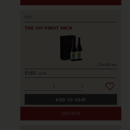
GIFT
THE VIP PINOT PACK
2-bottle set
$162
each
ADD TO CART
GIFT SETS