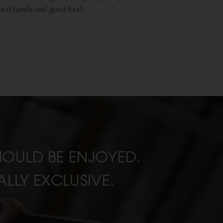
ood family and good food.
SHOULD BE ENJOYED.
LLY EXCLUSIVE.