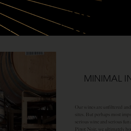
MINIMAL I
Our wines are unfiltered and
sites. But perhaps most impor
serious wine and serious fun 
Pinot Noir, we ultimately h