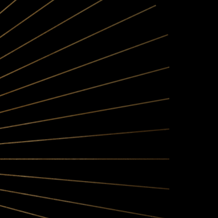
OSOPHY
single-vineyard and AVA-
a's Santa Barbara County
at great wine is made in
some of the West’s most
jority of our fruit by the