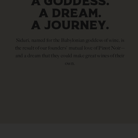
A GODDESS.
A DREAM.
A JOURNEY.
Siduri, named for the Babylonian goddess of wine, is
the result of our founders' mutual love of Pinot Noir—
and a dream that they could make great wines of their
own.