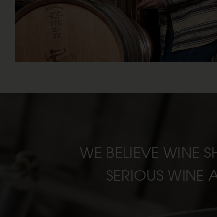
WE BELIEVE WINE S
SERIOUS WINE 