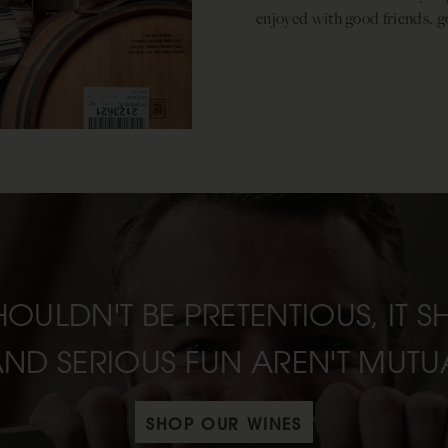
enjoyed with good friends, g
HOULDN'T BE PRETENTIOUS, IT 
AND SERIOUS FUN AREN'T MUTUA
SHOP OUR WINES