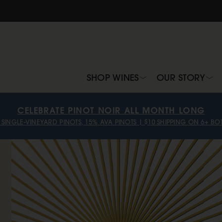
SHOP WINES
OUR STORY
CELEBRATE PINOT NOIR ALL MONTH LONG
 SINGLE-VINEYARD PINOTS, 15% AVA PINOTS | $10 SHIPPING ON 6+ BOT