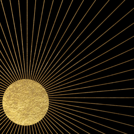
A PINOT-FIRST PHIL
We specialize in cool-climate Pinot Noir, producing both 
level wines from growing regions spanning from Californi
to Oregon's Willamette Valley. Why?
Because we believe th
the vineyard.
To that end, we’ve developed long-term relationships with 
sought-after growers and vineyards. And we purchase the ma
acre rather than the ton.