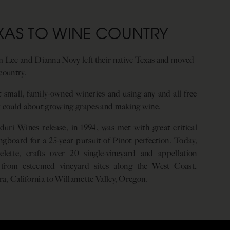
XAS TO WINE COUNTRY
 Lee and Dianna Novy left their native Texas and moved
country.
 small, family-owned wineries and using any and all free
ey could about growing grapes and making wine.
duri Wines release, in 1994, was met with great critical
gboard for a 25-year pursuit of Pinot perfection. Today,
lette
, crafts over 20 single-vineyard and appellation
 from esteemed vineyard sites along the West Coast,
a, California to Willamette Valley, Oregon.