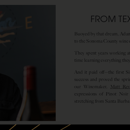
FROM TE
Buoyed by that dream, Adam
to the Sonoma County wine 
They spent years working at
time learning everything th
And it paid off—the first Si
success and proved the sprin
our Winemaker,
Matt Reve
expressions of Pinot Noir
stretching from Santa Barbar