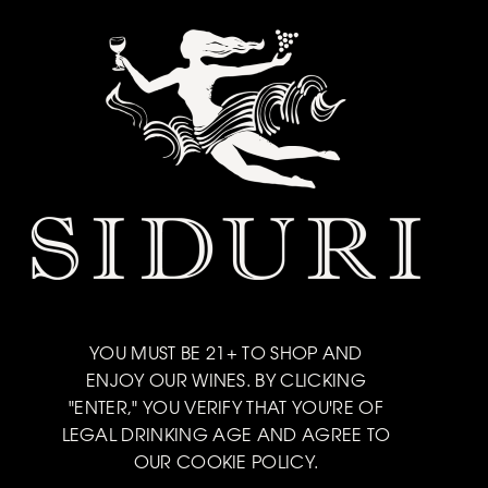
YOU MUST BE 21+ TO SHOP AND
ENJOY OUR WINES. BY CLICKING
"ENTER," YOU VERIFY THAT YOU'RE OF
LEGAL DRINKING AGE AND AGREE TO
OUR COOKIE POLICY.