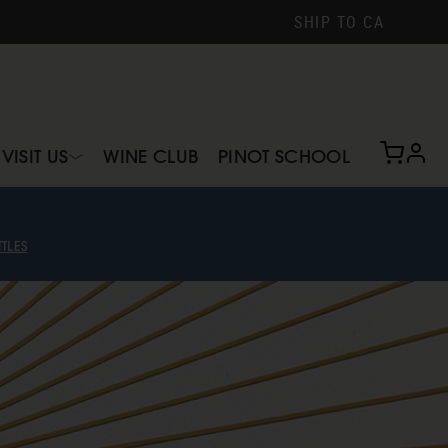
SHIP TO
CA
profi
VISIT US
WINE CLUB
PINOT SCHOOL
TLES