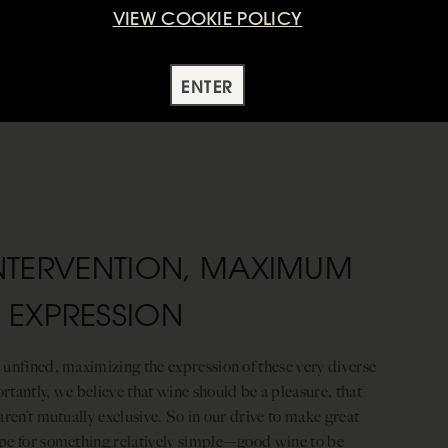
VIEW COOKIE POLICY
ENTER
NTERVENTION, MAXIMUM
EXPRESSION
 unfined, maximizing the expression of these very diverse
tantly, we believe that wine should be a pleasure, that
aren’t mutually exclusive. So in our drive to make great
ope for something relatively simple—good wine to be