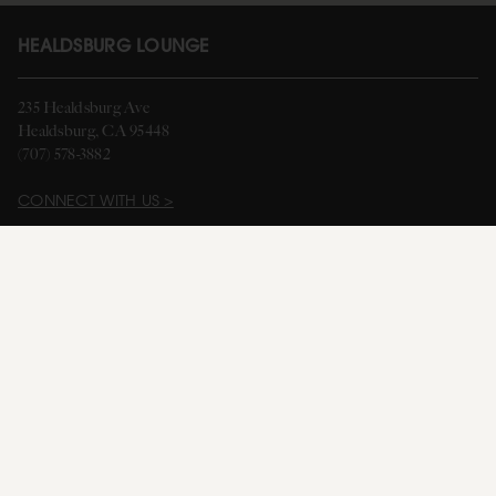
HEALDSBURG LOUNGE
235 Healdsburg Ave
Healdsburg, CA 95448
(707) 578-3882
CONNECT WITH US >
HOURS
Monday: 10 am - 5 pm
Thursday - Sunday: 11 am - 7 pm
Closed on Tuesday & Wednesday
Happy Hour: Thursday - Saturday: 4:00 pm - 7:00 pm