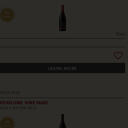
93
POINTS
750ml
LEARN MORE
PINOT NOIR
PERILUNE VINEYARD
2023
STA. RITA HILLS
95
POINTS