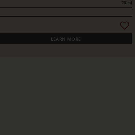
750ml
LEARN MORE