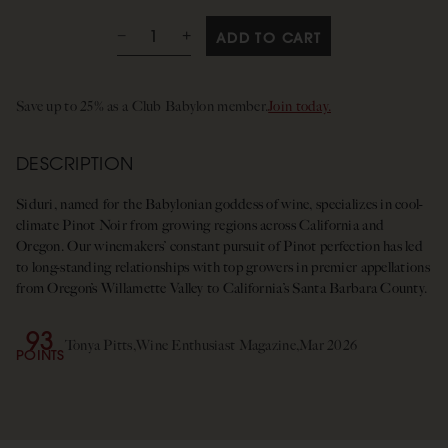
ADD TO CART
Save up to 25% as a Club Babylon member.
Join today.
DESCRIPTION
Siduri, named for the Babylonian goddess of wine, specializes in cool-
climate Pinot Noir from growing regions across California and
Oregon. Our winemakers’ constant pursuit of Pinot perfection has led
to long-standing relationships with top growers in premier appellations
from Oregon’s Willamette Valley to California’s Santa Barbara County.
93
Tonya Pitts,
Wine Enthusiast Magazine,
Mar 2026
POINTS