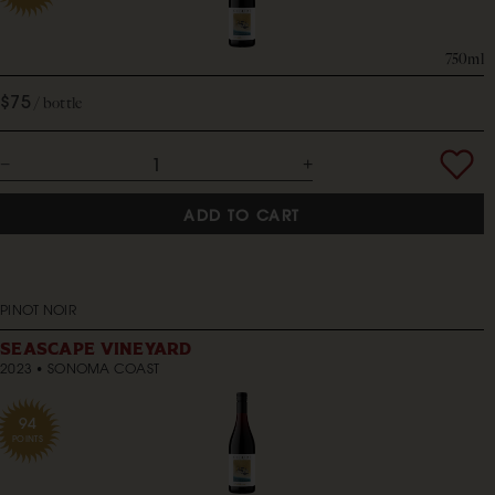
750ml
$75
bottle
ADD TO CART
PINOT NOIR
SEASCAPE VINEYARD
2023
SONOMA COAST
94
POINTS