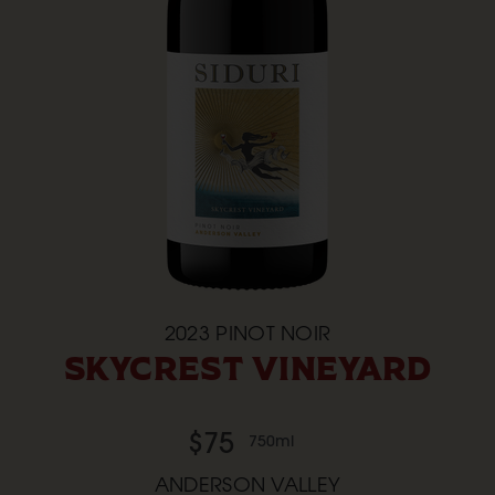
2023
PINOT NOIR
SKYCREST VINEYARD
$75
750ml
ANDERSON VALLEY