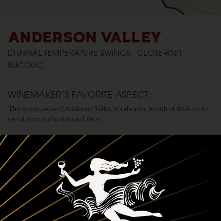
ANDERSON VALLEY
DIURNAL TEMPERATURE SWINGS , CLOSE-KNIT,
BUCOLIC
WINEMAKER’S FAVORITE ASPECT:
The remote-ness of Anderson Valley, it’s always a breath of fresh air to
spend time in the vineyard there
CLIMATE:
Warm days, cool/cold nights, the valley is cooled by the fog that rolls in
from the mouth of the Navarro River
REGIONAL OVERVIEW:
The mix of valley floor and mountainside fruit produces a dark, yet