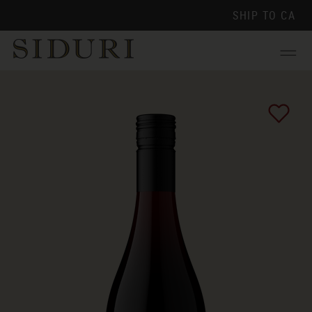
SHIP TO
CA
Menu