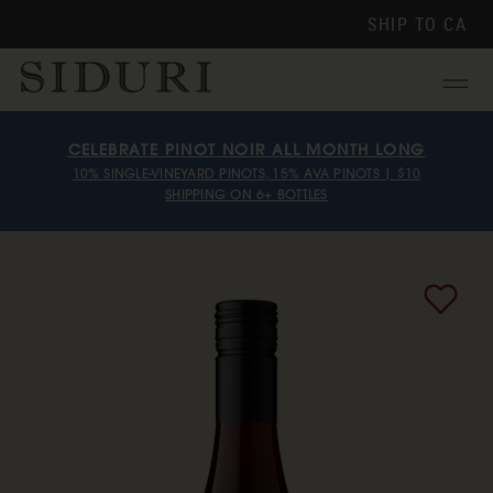
SHIP TO
CA
Menu
CELEBRATE PINOT NOIR ALL MONTH LONG
10% SINGLE-VINEYARD PINOTS, 15% AVA PINOTS | $10
SHIPPING ON 6+ BOTTLES