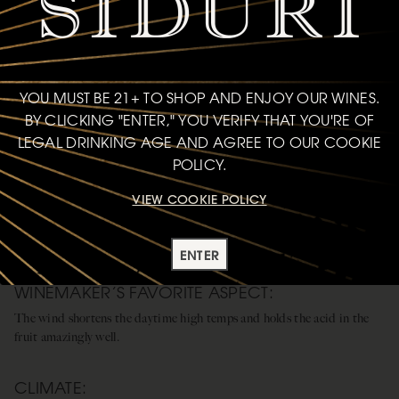
YOU MUST BE 21+ TO SHOP AND ENJOY OUR WINES.
BY CLICKING "ENTER," YOU VERIFY THAT YOU'RE OF
LEGAL DRINKING AGE AND AGREE TO OUR COOKIE
POLICY.
VIEW COOKIE POLICY
SANTA LUCIA HIGHLANDS
WINDY, SANDY, AND ROCKY FOOTHILLS
ENTER
WINEMAKER’S FAVORITE ASPECT:
The wind shortens the daytime high temps and holds the acid in the
fruit amazingly well.
CLIMATE: