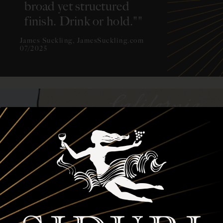
broad yet structured
finish. Drink or hold."
"
James Suckling, JamesSuckling.com
07/2025