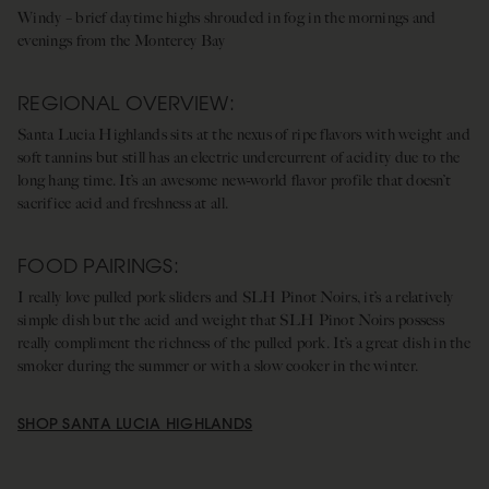
Windy – brief daytime highs shrouded in fog in the mornings and
evenings from the Monterey Bay
REGIONAL OVERVIEW:
Santa Lucia Highlands sits at the nexus of ripe flavors with weight and
soft tannins but still has an electric undercurrent of acidity due to the
long hang time. It’s an awesome new-world flavor profile that doesn’t
sacrifice acid and freshness at all.
FOOD PAIRINGS:
I really love pulled pork sliders and SLH Pinot Noirs, it’s a relatively
simple dish but the acid and weight that SLH Pinot Noirs possess
really compliment the richness of the pulled pork. It’s a great dish in the
smoker during the summer or with a slow cooker in the winter.
SHOP SANTA LUCIA HIGHLANDS