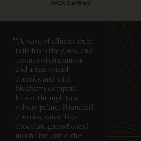
IWCA Certified
"
"A wave of effusive fruit
rolls from the glass, and
aromas of cinnamon-
and anise-spiced
cherries and wild
blueberry compote
follow through to a
velvety palate. Brandied
cherries, warm figs,
chocolate ganache and
mocha fan out in the