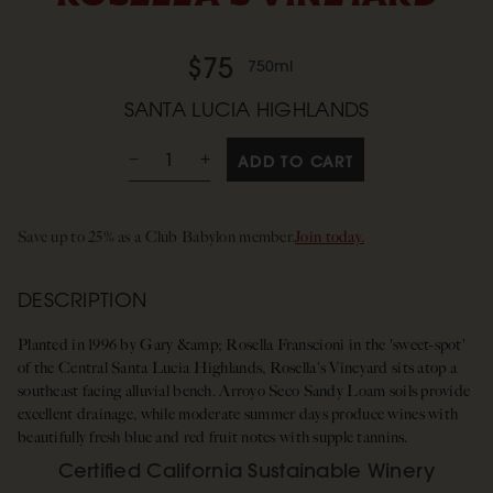
$75
750ml
SANTA LUCIA HIGHLANDS
ADD TO CART
Save up to 25% as a Club Babylon member.
Join today.
DESCRIPTION
Planted in 1996 by Gary &amp; Rosella Franscioni in the 'sweet-spot'
of the Central Santa Lucia Highlands, Rosella's Vineyard sits atop a
southeast facing alluvial bench. Arroyo Seco Sandy Loam soils provide
excellent drainage, while moderate summer days produce wines with
beautifully fresh blue and red fruit notes with supple tannins.
Certified California Sustainable Winery