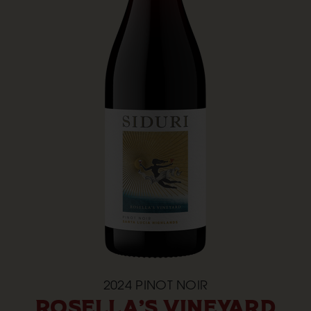
2024
PINOT NOIR
ROSELLA'S VINEYARD