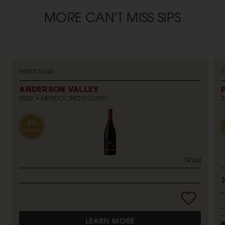
MORE CAN'T MISS SIPS
PINOT NOIR
P
ANDERSON VALLEY
2020
MENDOCINO COUNTY
2
93
POINTS
750ml
LEARN MORE