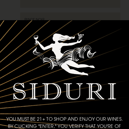
PINOT NOIR
VAN DER KAMP VINEYARD
2019
SONOMA MOUNTAIN
93
POINTS
750ml
$75
bottle
ADD TO CART
YOU MUST BE 21+ TO SHOP AND ENJOY OUR WINES.
BY CLICKING "ENTER," YOU VERIFY THAT YOU'RE OF