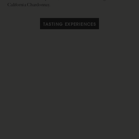
California Chardonnay.
TASTING EXPERIENCES