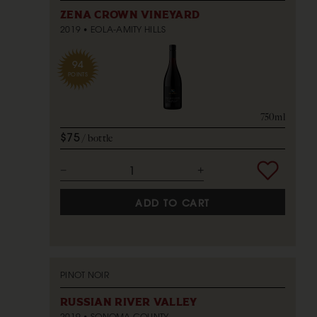
ZENA CROWN VINEYARD
2019
EOLA-AMITY HILLS
94
POINTS
750ml
$75
bottle
ADD TO CART
PINOT NOIR
RUSSIAN RIVER VALLEY
2019
SONOMA COUNTY