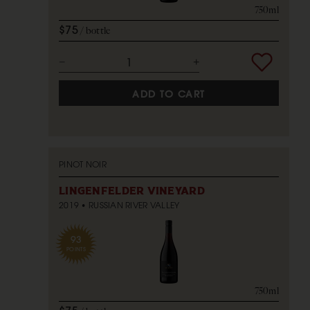
750ml
$75
bottle
ADD TO CART
PINOT NOIR
LINGENFELDER VINEYARD
2019
RUSSIAN RIVER VALLEY
93
POINTS
750ml