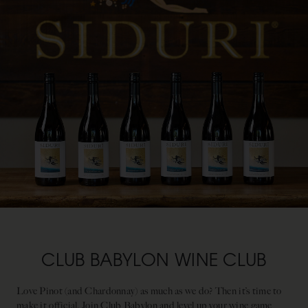
CLUB BABYLON WINE CLUB
Love Pinot (and Chardonnay) as much as we do? Then it’s time to
make it official. Join Club Babylon and level up your wine game