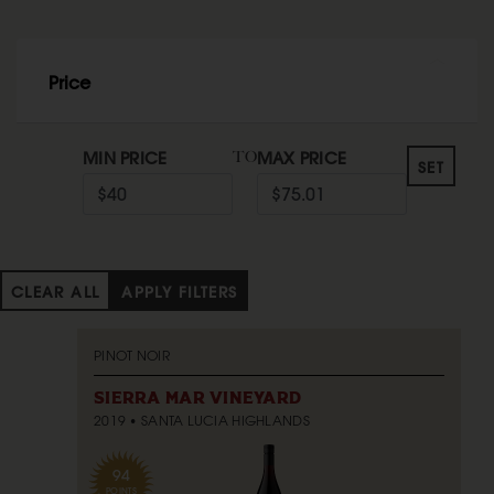
Price
MIN PRICE
MAX PRICE
TO
SET
CLEAR ALL
APPLY FILTERS
PINOT NOIR
SIERRA MAR VINEYARD
2019
SANTA LUCIA HIGHLANDS
94
POINTS