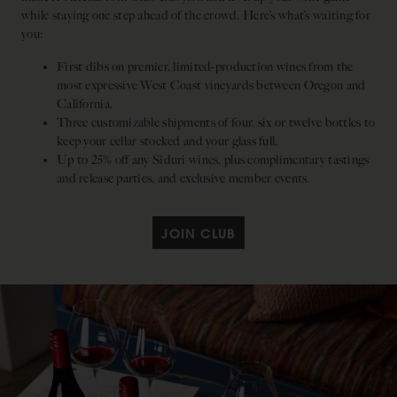
while staying one step ahead of the crowd. Here’s what’s waiting for
you:
First dibs on premier, limited-production wines from the
most expressive West Coast vineyards between Oregon and
California.
Three customizable shipments of four, six or twelve bottles to
keep your cellar stocked and your glass full.
Up to 25% off any Siduri wines, plus complimentary tastings
and release parties, and exclusive member events.
JOIN CLUB