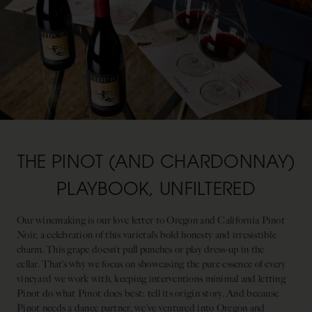
THE PINOT (AND CHARDONNAY)
PLAYBOOK, UNFILTERED
Our winemaking is our love letter to Oregon and California Pinot
Noir, a celebration of this varietal’s bold honesty and irresistible
charm. This grape doesn’t pull punches or play dress-up in the
cellar. That’s why we focus on showcasing the pure essence of every
vineyard we work with, keeping interventions minimal and letting
Pinot do what Pinot does best: tell its origin story. And because
Pinot needs a dance partner, we’ve ventured into Oregon and