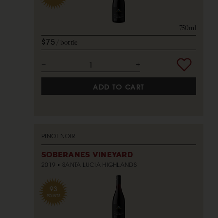
750ml
$75
bottle
ADD TO CART
PINOT NOIR
SOBERANES VINEYARD
2019
SANTA LUCIA HIGHLANDS
93
POINTS