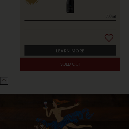
750ml
LEARN MORE
SOLD OUT