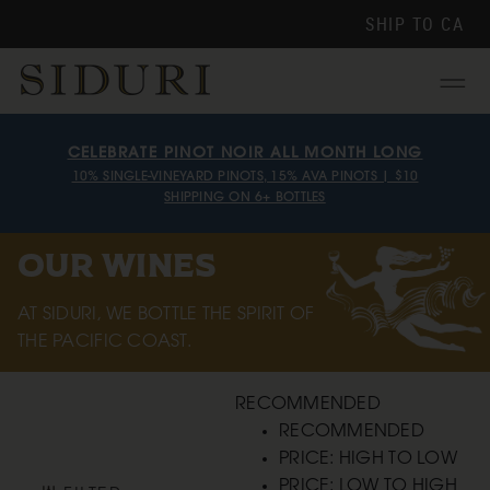
SHIP TO
CA
Menu
CELEBRATE PINOT NOIR ALL MONTH LONG
10% SINGLE-VINEYARD PINOTS, 15% AVA PINOTS | $10
SHIPPING ON 6+ BOTTLES
OUR WINES
AT SIDURI, WE BOTTLE THE SPIRIT OF
THE PACIFIC COAST.
RECOMMENDED
RECOMMENDED
PRICE: HIGH TO LOW
PRICE: LOW TO HIGH