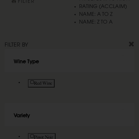
FILTER
RATING (ACCLAIM)
NAME: A TO Z
NAME: Z TO A
FILTER BY
Wine Type
Refine by Wine Type: Red Wine
Red Wine
Variety
Refine by Variety: Pinot Noir
Pinot Noir