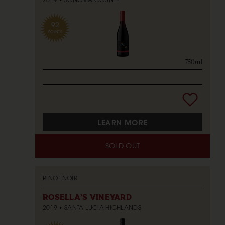
92
POINTS
750ml
LEARN MORE
SOLD OUT
PINOT NOIR
ROSELLA'S VINEYARD
2019
SANTA LUCIA HIGHLANDS