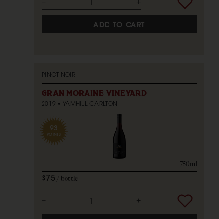
ADD TO CART
PINOT NOIR
GRAN MORAINE VINEYARD
2019
YAMHILL-CARLTON
93
POINTS
750ml
$75
bottle