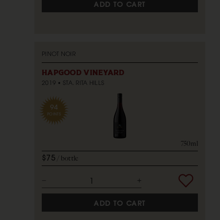
ADD TO CART
PINOT NOIR
HAPGOOD VINEYARD
2019
STA. RITA HILLS
94
POINTS
750ml
$75
bottle
ADD TO CART