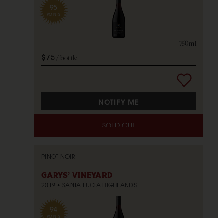
95
POINTS
750ml
$75
bottle
NOTIFY ME
SOLD OUT
PINOT NOIR
GARYS' VINEYARD
2019
SANTA LUCIA HIGHLANDS
94
POINTS