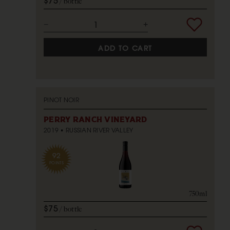
$75
bottle
ADD TO CART
PINOT NOIR
PERRY RANCH VINEYARD
2019
RUSSIAN RIVER VALLEY
92
POINTS
750ml
$75
bottle