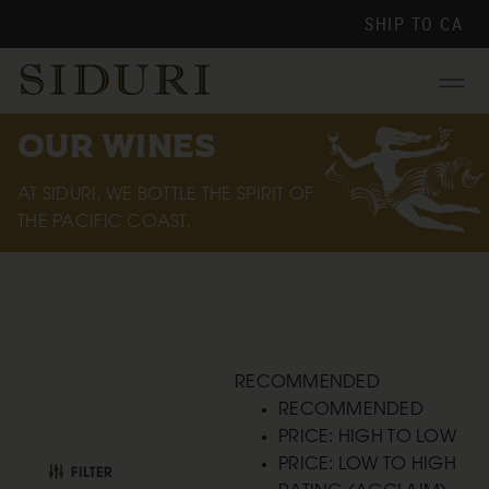
SHIP TO
CA
Menu
OUR WINES
AT SIDURI, WE BOTTLE THE SPIRIT OF
THE PACIFIC COAST.
RECOMMENDED
RECOMMENDED
PRICE: HIGH TO LOW
PRICE: LOW TO HIGH
FILTER