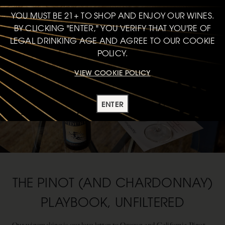
YOU MUST BE 21+ TO SHOP AND ENJOY OUR WINES.
BY CLICKING "ENTER," YOU VERIFY THAT YOU'RE OF
LEGAL DRINKING AGE AND AGREE TO OUR COOKIE
POLICY.
VIEW COOKIE POLICY
ENTER
THE PINOT (AND CHARDONNAY)
PLAYBOOK, UNFILTERED