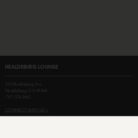
HEALDSBURG LOUNGE
235 Healdsburg Ave
Healdsburg, CA 95448
(707) 578-3882
CONNECT WITH US >