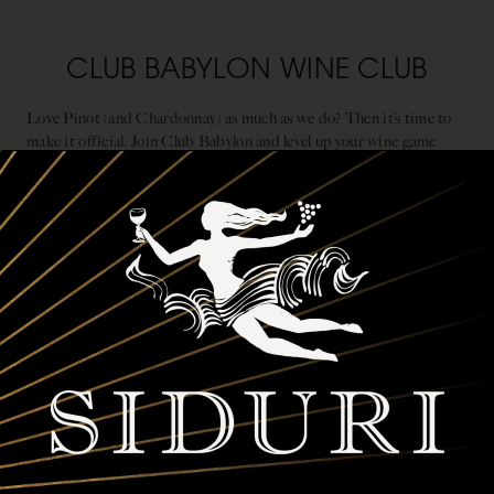
CLUB BABYLON WINE CLUB
Love Pinot (and Chardonnay) as much as we do? Then it’s time to
make it official. Join Club Babylon and level up your wine game
while staying one step ahead of the crowd. Here’s what’s waiting for
you:
First dibs on premier, limited-production wines from the
most expressive West Coast vineyards between Oregon and
California.
Three customizable shipments of four, six or twelve bottles to
keep your cellar stocked and your glass full.
Up to 25% off any Siduri wines, plus complimentary tastings
and release parties, and exclusive member events.
JOIN CLUB