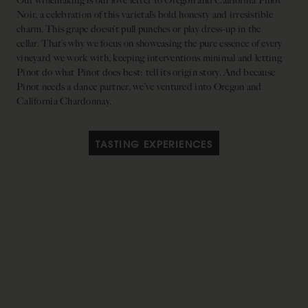
Our winemaking is our love letter to Oregon and California Pinot
Noir, a celebration of this varietal’s bold honesty and irresistible
charm. This grape doesn’t pull punches or play dress-up in the
cellar. That’s why we focus on showcasing the pure essence of every
vineyard we work with, keeping interventions minimal and letting
Pinot do what Pinot does best: tell its origin story. And because
Pinot needs a dance partner, we’ve ventured into Oregon and
California Chardonnay.
TASTING EXPERIENCES