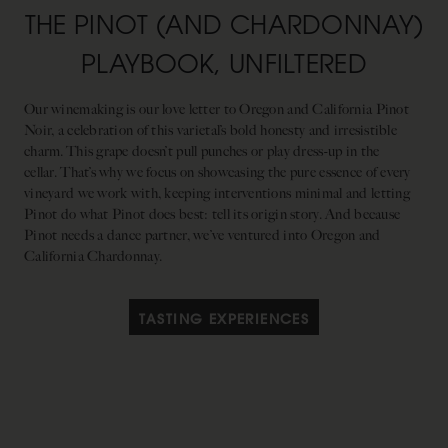
THE PINOT (AND CHARDONNAY)
PLAYBOOK, UNFILTERED
Our winemaking is our love letter to Oregon and California Pinot
Noir, a celebration of this varietal’s bold honesty and irresistible
charm. This grape doesn’t pull punches or play dress-up in the
cellar. That’s why we focus on showcasing the pure essence of every
vineyard we work with, keeping interventions minimal and letting
Pinot do what Pinot does best: tell its origin story. And because
Pinot needs a dance partner, we’ve ventured into Oregon and
California Chardonnay.
TASTING EXPERIENCES