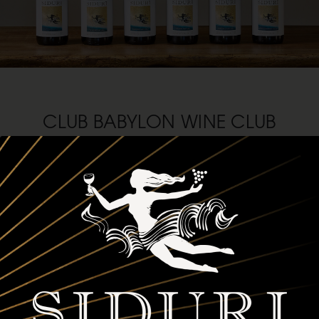
CLUB BABYLON WINE CLUB
Love Pinot (and Chardonnay) as much as we do? Then it’s time to
make it official. Join Club Babylon and level up your wine game
while staying one step ahead of the crowd. Here’s what’s waiting for
you:
First dibs on premier, limited-production wines from the
most expressive West Coast vineyards between Oregon and
California.
Three customizable shipments of four, six or twelve bottles to
keep your cellar stocked and your glass full.
Up to 25% off any Siduri wines, plus complimentary tastings
and release parties, and exclusive member events.