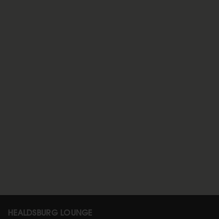
HEALDSBURG LOUNGE