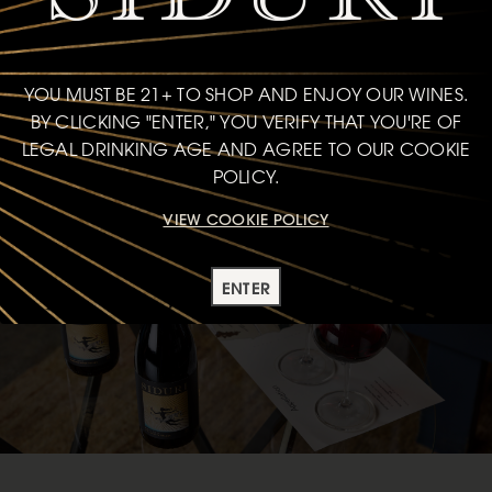
JOIN CLUB
YOU MUST BE 21+ TO SHOP AND ENJOY OUR WINES.
BY CLICKING "ENTER," YOU VERIFY THAT YOU'RE OF
LEGAL DRINKING AGE AND AGREE TO OUR COOKIE
POLICY.
VIEW COOKIE POLICY
ENTER