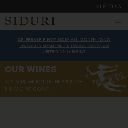
SHIP TO
CA
Menu
CELEBRATE PINOT NOIR ALL MONTH LONG
10% SINGLE-VINEYARD PINOTS, 15% AVA PINOTS | $10
SHIPPING ON 6+ BOTTLES
OUR WINES
AT SIDURI, WE BOTTLE THE SPIRIT OF
THE PACIFIC COAST.