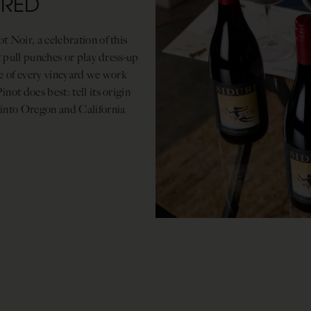
ERED
 Noir, a celebration of this
t pull punches or play dress-up
ce of every vineyard we work
ot does best: tell its origin
 into Oregon and California