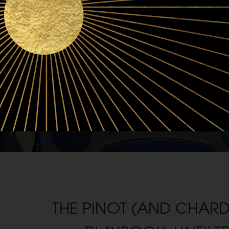
THE PINOT (AND CHAR