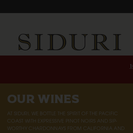
1
OUR WINES
AT SIDURI, WE BOTTLE THE SPIRIT OF THE PACIFIC
COAST WITH EXPRESSIVE PINOT NOIRS AND SIP-
WORTHY CHARDONNAYS FROM CALIFORNIA AND