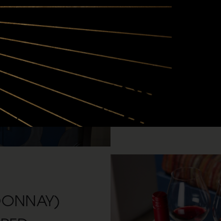
waiting for you:
First dibs on premier, 
vineyards between Oreg
Three customizable shipm
and your glass full.
Up to 25% off any Siduri
exclusive member event
DONNAY)