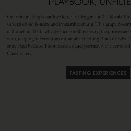
PLAYBOOK, UNFILT
Our winemaking is our love letter to Oregon and California Pinot
varietal’s bold honesty and irresistible charm. This grape doesn’
in the cellar. That’s why we focus on showcasing the pure essen
with, keeping interventions minimal and letting Pinot do what Pin
story. And because Pinot needs a dance partner, we’ve ventured
Chardonnay.
TASTING EXPERIENCES