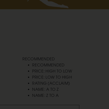
RECOMMENDED
RECOMMENDED
PRICE: HIGH TO LOW
PRICE: LOW TO HIGH
RATING (ACCLAIM)
NAME: A TO Z
NAME: Z TO A