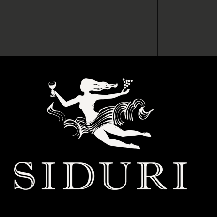
 BABYLON WINE CLUB
s much as we do? Then it’s time to make it official. Join Club
e game while staying one step ahead of the crowd. Here’s what’s