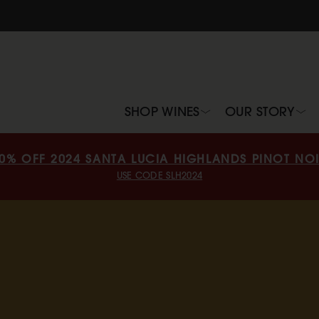
SHOP WINES
OUR STORY
0% OFF 2024 SANTA LUCIA HIGHLANDS PINOT NO
USE CODE SLH2024