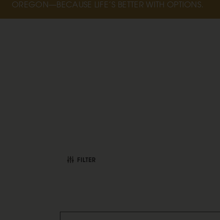
OREGON—BECAUSE LIFE’S BETTER WITH OPTIONS.
FILTER