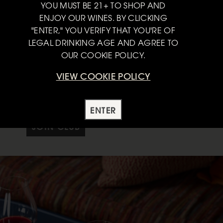
YOU MUST BE 21+ TO SHOP AND
ENJOY OUR WINES. BY CLICKING
"ENTER," YOU VERIFY THAT YOU'RE OF
limited-production wines from the most expressive West Coast
LEGAL DRINKING AGE AND AGREE TO
on and California.
OUR COOKIE POLICY.
ents of four, six or twelve bottles to keep your cellar stocked
VIEW COOKIE POLICY
 wines, plus complimentary tastings and release parties, and
s.
ENTER
JOIN CLUB