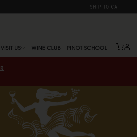
SHIP TO
CA
profi
VISIT US
WINE CLUB
PINOT SCHOOL
IR