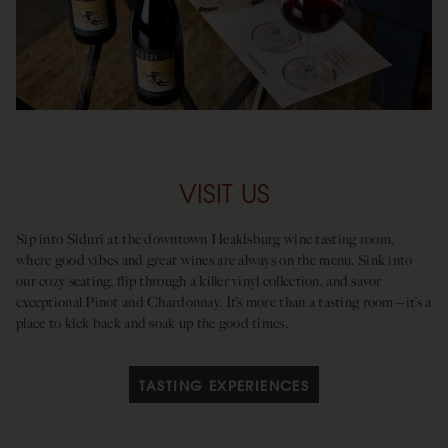
VISIT US
Sip into Siduri at the downtown Healdsburg wine tasting room,
where good vibes and great wines are always on the menu. Sink into
our cozy seating, flip through a killer vinyl collection, and savor
exceptional Pinot and Chardonnay. It’s more than a tasting room—it’s a
place to kick back and soak up the good times.
TASTING EXPERIENCES