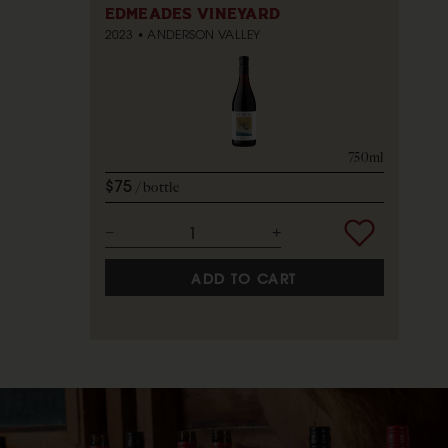
EDMEADES VINEYARD
2023
ANDERSON VALLEY
750ml
$75
bottle
ADD TO CART