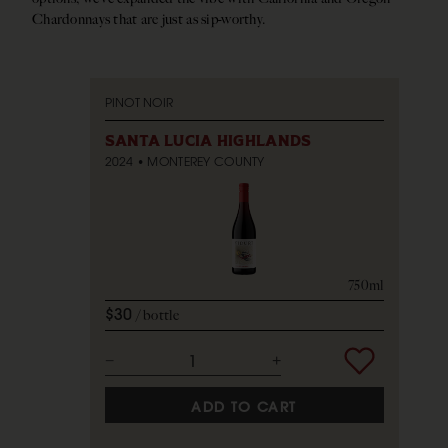
Chardonnays that are just as sip-worthy.
PINOT NOIR
SANTA LUCIA HIGHLANDS
2024
MONTEREY COUNTY
750ml
$30
bottle
ADD TO CART