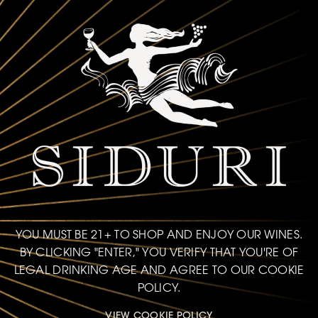
YOU MUST BE 21+ TO SHOP AND ENJOY OUR WINES.
BY CLICKING "ENTER," YOU VERIFY THAT YOU'RE OF
LEGAL DRINKING AGE AND AGREE TO OUR COOKIE
POLICY.
VIEW COOKIE POLICY