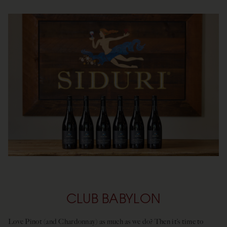
CLUB BABYLON
Love Pinot (and Chardonnay) as much as we do? Then it’s time to