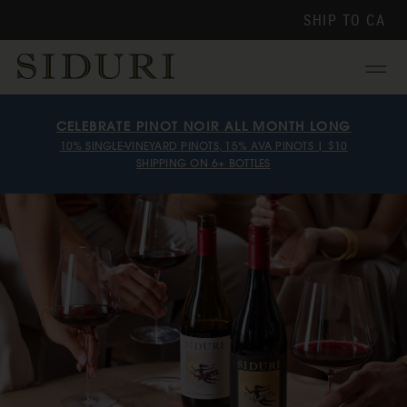
SHIP TO
CA
Menu
CELEBRATE PINOT NOIR ALL MONTH LONG
10% SINGLE-VINEYARD PINOTS, 15% AVA PINOTS | $10
SHIPPING ON 6+ BOTTLES