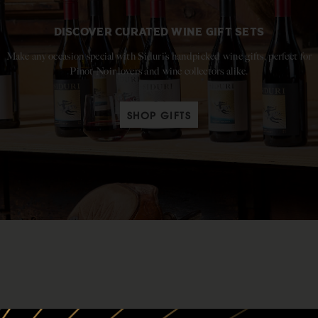
DISCOVER CURATED WINE GIFT SETS
Make any occasion special with Siduri’s handpicked wine gifts, perfect for
Pinot Noir lovers and wine collectors alike.
SHOP GIFTS