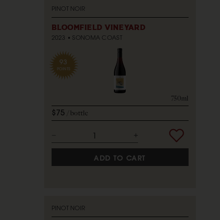
PINOT NOIR
BLOOMFIELD VINEYARD
2023
SONOMA COAST
93
POINTS
750ml
$75
bottle
ADD TO CART
PINOT NOIR