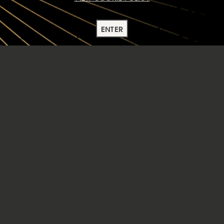
ENTER