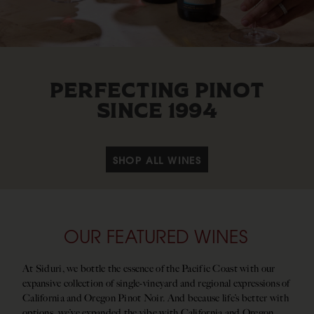
PERFECTING PINOT
SINCE 1994
SHOP ALL WINES
OUR FEATURED WINES
At Siduri, we bottle the essence of the Pacific Coast with our
expansive collection of single-vineyard and regional expressions of
California and Oregon Pinot Noir. And because life’s better with
options, we’ve expanded the vibe with California and Oregon