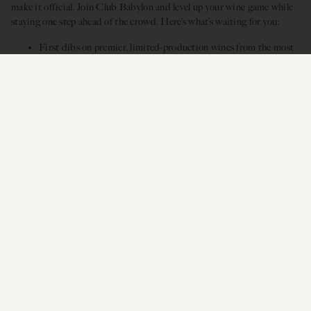
make it official. Join Club Babylon and level up your wine game while
staying one step ahead of the crowd. Here’s what’s waiting for you:
First dibs on premier, limited-production wines from the most
expressive West Coast vineyards between Oregon and
California.
Three customizable shipments of four, six, or twelve bottles.
Up to 25%
off any Siduri wines, plus complimentary tastings
and release parties, and exclusive member events.
JOIN CLUB