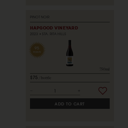
PINOT NOIR
HAPGOOD VINEYARD
2023
STA. RITA HILLS
95
POINTS
750ml
$75
bottle
ADD TO CART