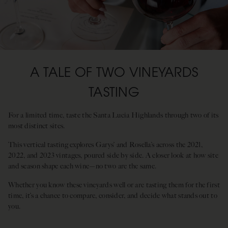
A TALE OF TWO VINEYARDS
TASTING
For a limited time, taste the Santa Lucia Highlands through two of its
most distinct sites.
This vertical tasting explores Garys’ and Rosella’s across the 2021,
2022, and 2023 vintages, poured side by side. A closer look at how site
and season shape each wine—no two are the same.
Whether you know these vineyards well or are tasting them for the first
time, it’s a chance to compare, consider, and decide what stands out to
you.