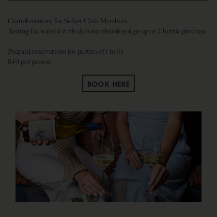
Complimentary for Siduri Club Members
Tasting fee waived with club membership sign-up or 2 bottle purchase
Prepaid reservations for parties of 1 to 10
$40 per person
BOOK HERE