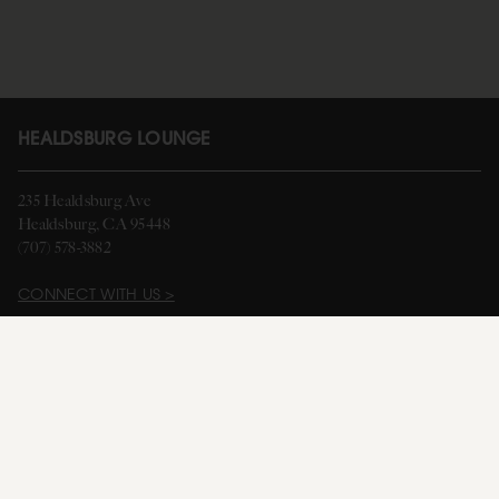
HEALDSBURG LOUNGE
235 Healdsburg Ave
Healdsburg, CA 95448
(707) 578-3882
CONNECT WITH US >
HOURS