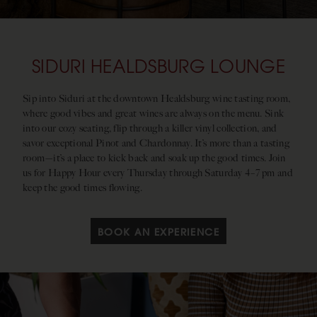
SIDURI HEALDSBURG LOUNGE
Sip into Siduri at the downtown Healdsburg wine tasting room,
where good vibes and great wines are always on the menu. Sink
into our cozy seating, flip through a killer vinyl collection, and
savor exceptional Pinot and Chardonnay. It’s more than a tasting
room—it’s a place to kick back and soak up the good times. Join
us for Happy Hour every Thursday through Saturday 4–7 pm and
keep the good times flowing.
BOOK AN EXPERIENCE