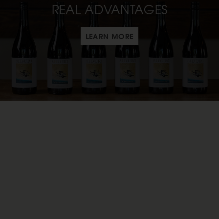
REAL ADVANTAGES
LEARN MORE