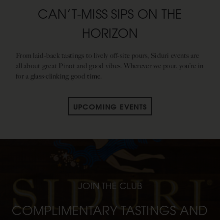
CAN’T-MISS SIPS ON THE
HORIZON
From laid-back tastings to lively off-site pours, Siduri events are
all about great Pinot and good vibes. Wherever we pour, you’re in
for a glass-clinking good time.
UPCOMING EVENTS
JOIN THE CLUB
COMPLIMENTARY TASTINGS AND