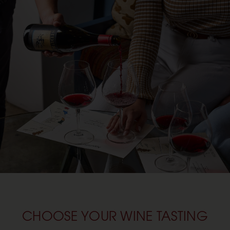
CHOOSE YOUR WINE TASTING