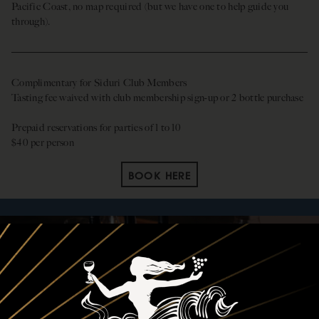
Pacific Coast, no map required (but we have one to help guide you
through).
Complimentary for Siduri Club Members
Tasting fee waived with club membership sign-up or 2 bottle purchase
Prepaid reservations for parties of 1 to 10
$40 per person
BOOK HERE