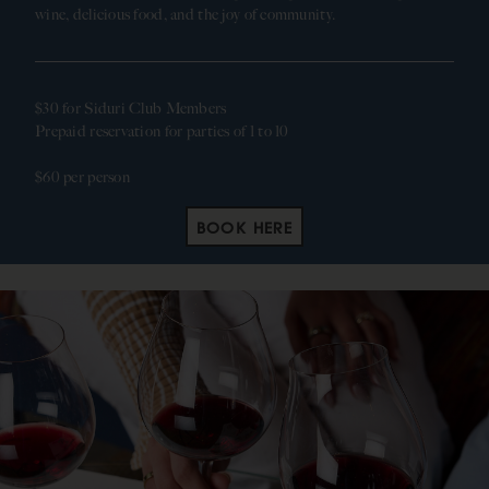
wine, delicious food, and the joy of community.
$30 for Siduri Club Members
Prepaid reservation for parties of 1 to 10
$60 per person
BOOK HERE