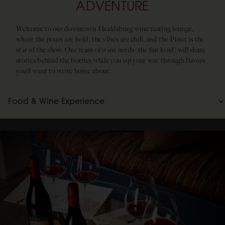
ADVENTURE
Welcome to our downtown Healdsburg wine tasting lounge,
where the pours are bold, the vibes are chill, and the Pinot is the
star of the show. Our team of wine nerds (the fun kind) will share
stories behind the bottles while you sip your way through flavors
you’ll want to write home about.