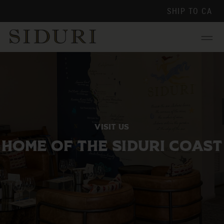
SHIP TO
CA
Menu
VISIT US
HOME OF THE SIDURI COAST