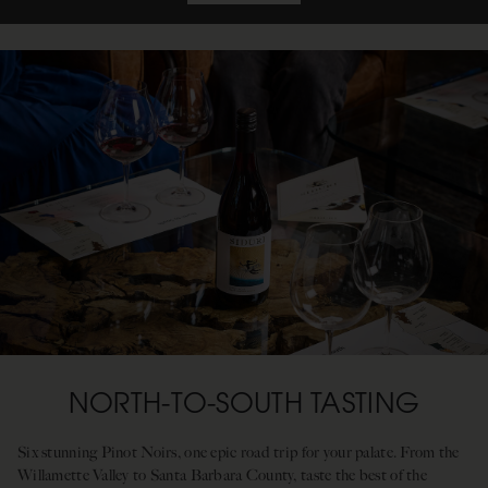
NORTH-TO-SOUTH TASTING
Six stunning Pinot Noirs, one epic road trip for your palate. From the
Willamette Valley to Santa Barbara County, taste the best of the