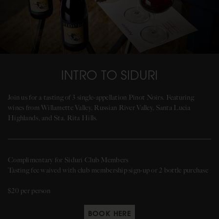
INTRO TO SIDURI
Join us for a tasting of 3 single-appellation Pinot Noirs. Featuring
wines from Willamette Valley, Russian River Valley, Santa Lucia
Highlands, and Sta. Rita Hills.
Complimentary for Siduri Club Members
Tasting fee waived with club membership sign-up or 2 bottle purchase
$20 per person
BOOK HERE