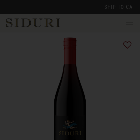
SHIP TO
CA
Menu