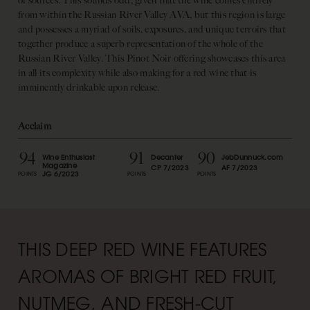
of sources. This sounds odd, given that the wine comes entirely
from within the Russian River Valley AVA, but this region is large
and possesses a myriad of soils, exposures, and unique terroirs that
together produce a superb representation of the whole of the
Russian River Valley. This Pinot Noir offering showcases this area
in all its complexity while also making for a red wine that is
imminently drinkable upon release.
Acclaim
94
91
90
Wine Enthusiast
Decanter
JebDunnuck.com
Magazine
CP 7/2023
AF 7/2023
JG 6/2023
POINTS
POINTS
POINTS
THIS DEEP RED WINE FEATURES
AROMAS OF BRIGHT RED FRUIT,
NUTMEG, AND FRESH-CUT