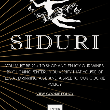
1 hour
Decanting time
Learn More
TEXTURE
YOU MUST BE 21+ TO SHOP AND ENJOY OUR WINES.
BY CLICKING "ENTER," YOU VERIFY THAT YOU'RE OF
EXPERT RECOMMENDATIONS
LEGAL DRINKING AGE AND AGREE TO OUR COOKIE
POLICY.
Try these options from our collection
VIEW COOKIE POLICY
ENTER