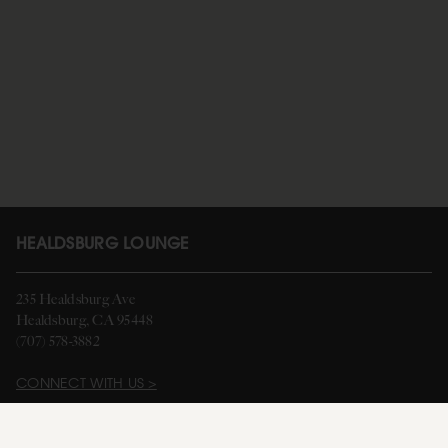
HEALDSBURG LOUNGE
235 Healdsburg Ave
Healdsburg, CA 95448
(707) 578-3882
CONNECT WITH US >