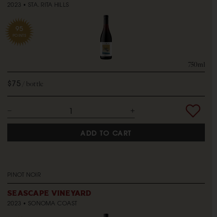
2023
STA. RITA HILLS
95
POINTS
750ml
$75
bottle
ADD TO CART
PINOT NOIR
SEASCAPE VINEYARD
2023
SONOMA COAST