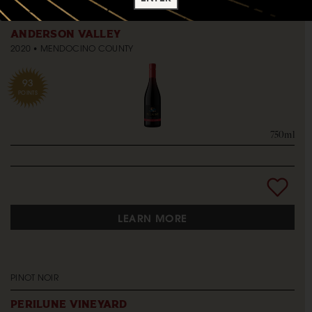
PINOT NOIR
ANDERSON VALLEY
2020
MENDOCINO COUNTY
93
POINTS
750ml
LEARN MORE
PINOT NOIR
PERILUNE VINEYARD