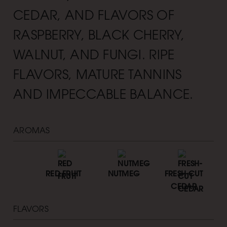
CEDAR, AND FLAVORS OF
RASPBERRY, BLACK CHERRY,
WALNUT, AND FUNGI. RIPE
FLAVORS, MATURE TANNINS
AND IMPECCABLE BALANCE.
AROMAS
RED FRUIT
NUTMEG
FRESH-CUT
CEDAR
FLAVORS