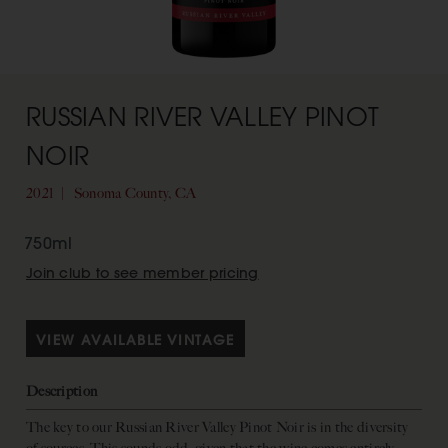
RUSSIAN RIVER VALLEY PINOT
NOIR
2021
Sonoma County, CA
750ml
Join club to see member pricing
VIEW AVAILABLE VINTAGE
Description
The key to our Russian River Valley Pinot Noir is in the diversity