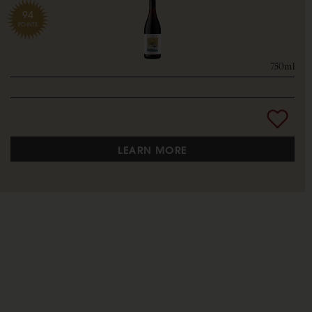
94
POINTS
750ml
LEARN MORE