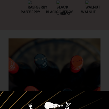
RASPBERRY
BLACK CHERRY
WALNUT