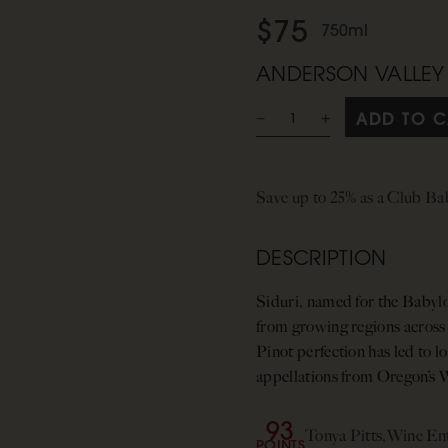
$75
750ml
ANDERSON VALLEY
ADD TO C
Save up to 25% as a Club B
DESCRIPTION
Siduri, named for the Babylo
from growing regions across
Pinot perfection has led to 
appellations from Oregon’s W
93
Tonya Pitts,
Wine Ent
POINTS