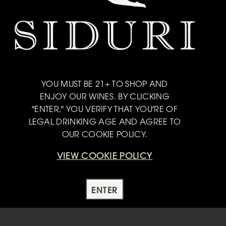
ainside fruit produces a dark, yet crunchy and focused
YOU MUST BE 21+ TO SHOP AND
ENJOY OUR WINES. BY CLICKING
with cheeses of all sorts - Soft Brie, Camembert, Gruyere
"ENTER," YOU VERIFY THAT YOU'RE OF
ini's with whipped goat cheese for something a little more
LEGAL DRINKING AGE AND AGREE TO
OUR COOKIE POLICY.
VIEW COOKIE POLICY
ENTER