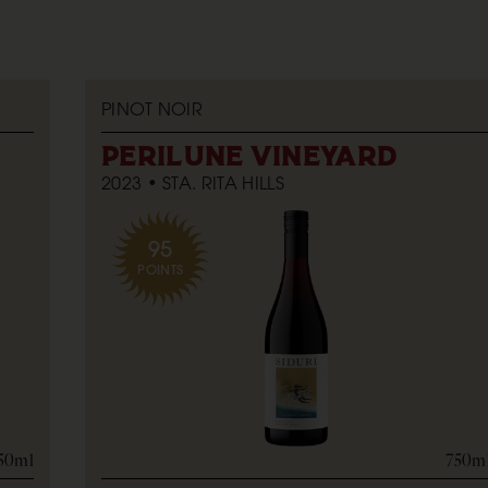
PINOT NOIR
PERILUNE VINEYARD
2023
STA. RITA HILLS
95
POINTS
50ml
750m