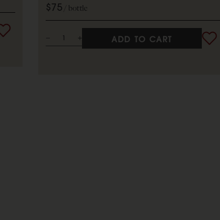
$75
bottle
ADD TO CART