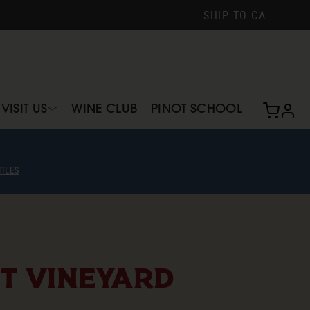
SHIP TO
CA
VISIT US
WINE CLUB
PINOT SCHOOL
profi
TLES
T VINEYARD