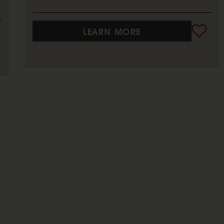
LEARN MORE