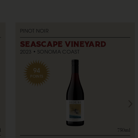
PINOT NOIR
SEASCAPE VINEYARD
2023
SONOMA COAST
94
POINTS
l
750ml