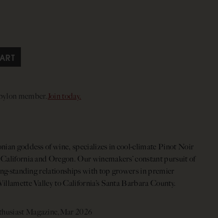
ART
abylon member.
Join today.
nian goddess of wine, specializes in cool-climate Pinot Noir
 California and Oregon. Our winemakers’ constant pursuit of
long-standing relationships with top growers in premier
illamette Valley to California’s Santa Barbara County.
husiast Magazine,
Mar 2026