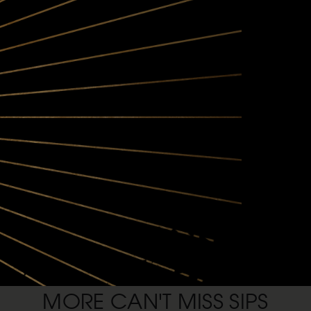
REGIONAL OVERVIEW:
The mix of valley floor and mount
Pinot Noir
FOOD PAIRINGS:
Anderson Valley Pinot Noirs pair 
– or make some filet mignon crost
substantial.
SHOP ANDERSON VALLEY
MORE CAN'T MISS SIPS