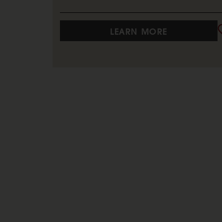
LEARN MORE