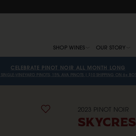
SHOP WINES
OUR STORY
CELEBRATE PINOT NOIR ALL MONTH LONG
 SINGLE-VINEYARD PINOTS, 15% AVA PINOTS | $10 SHIPPING ON 6+ BOT
2023
PINOT NOIR
SKYCRES