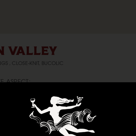
 VALLEY
GS , CLOSE-KNIT, BUCOLIC
E ASPECT:
 it’s always a breath of fresh air to spend time in the
alley is cooled by the fog that rolls in from the mouth of