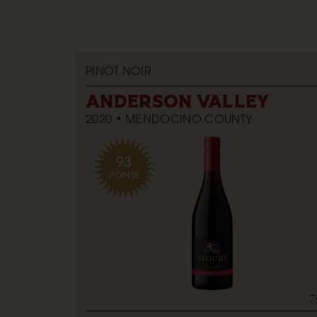
PINOT NOIR
ANDERSON VALLEY
2020
MENDOCINO COUNTY
93
POINTS
7