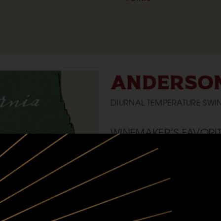
ANDERSON
DIURNAL TEMPERATURE SWIN
WINEMAKER’S FAVORIT
The remote-ness of Anderson Valley,
vineyard there
CLIMATE:
Warm days, cool/cold nights, the v
the Navarro River