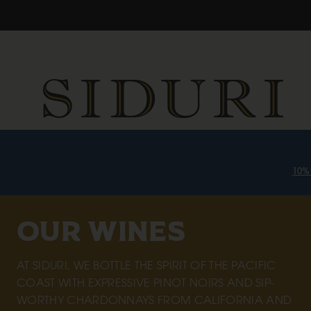
10%
OUR WINES
AT SIDURI, WE BOTTLE THE SPIRIT OF THE PACIFIC
COAST WITH EXPRESSIVE PINOT NOIRS AND SIP-
WORTHY CHARDONNAYS FROM CALIFORNIA AND