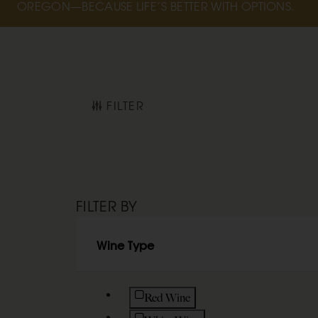
OREGON—BECAUSE LIFE’S BETTER WITH OPTIONS.
FILTER
FILTER BY
Wine Type
Refine by Wine Type: Red Wine
Red Wine