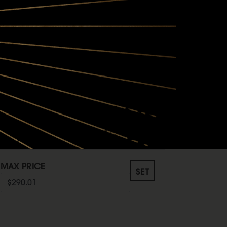
MAX PRICE
O
SET