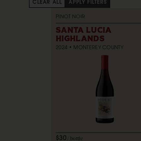
CLEAR ALL
APPLY FILTERS
PINOT NOIR
SANTA LUCIA
HIGHLANDS
2024
MONTEREY COUNTY
$30
bottle