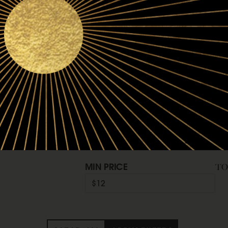
Refine by Vintage: 2024
2024
Refine by Vintage: 2023
2023
Refine by Vintage: 2022
2022
Refine by Vintage: 2020
2020
Price
MIN PRICE
T