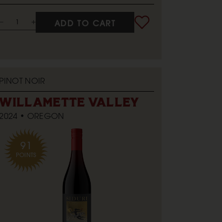
ADD TO CART
PINOT NOIR
WILLAMETTE VALLEY
2024
OREGON
91
POINTS