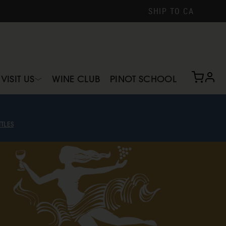
SHIP TO
CA
profi
VISIT US
WINE CLUB
PINOT SCHOOL
TLES