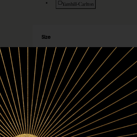
Refine by Region: Yamhill-Carlton
Yamhill-Carlton
Size
Refine by Size: 750ml
750ml
Refine by Size: 6-bottle set
6-bottle set
Refine by Size: 3-bottle set
3-bottle set
Refine by Size: 2-bottle set
2-bottle set
Refine by Size: 1-bottle set
1-bottle set
Vintage