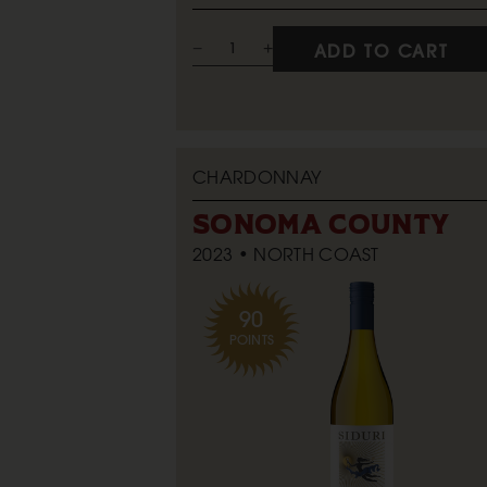
ADD TO CART
CHARDONNAY
SONOMA COUNTY
2023
NORTH COAST
90
POINTS