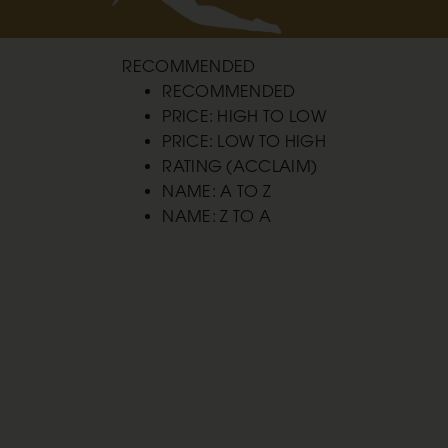
RECOMMENDED
RECOMMENDED
PRICE: HIGH TO LOW
PRICE: LOW TO HIGH
RATING (ACCLAIM)
NAME: A TO Z
NAME: Z TO A