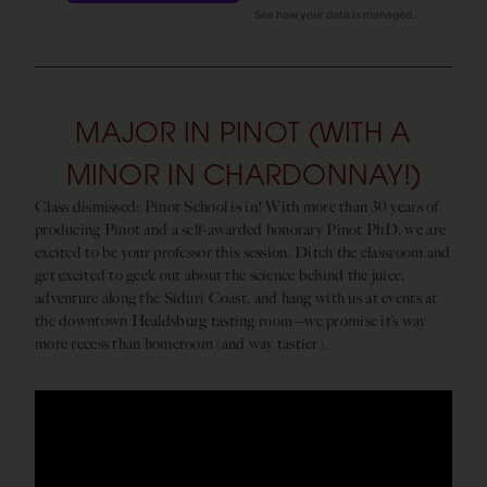
MAJOR IN PINOT (WITH A
MINOR IN CHARDONNAY!)
Class dismissed: Pinot School is in! With more than 30 years of
producing Pinot and a self-awarded honorary Pinot PhD, we are
excited to be your professor this session. Ditch the classroom and
get excited to geek out about the science behind the juice,
adventure along the Siduri Coast, and hang with us at events at
the downtown Healdsburg tasting room—we promise it’s way
more recess than homeroom (and way tastier).