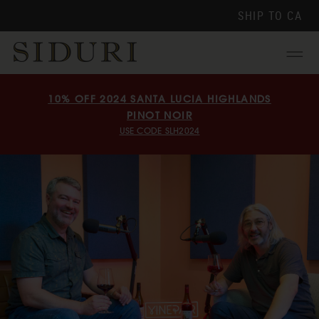
SHIP TO
CA
Menu
10% OFF 2024 SANTA LUCIA HIGHLANDS
PINOT NOIR
USE CODE SLH2024