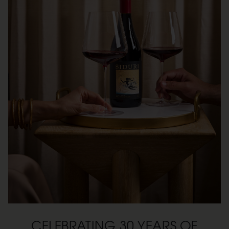
CELEBRATING 30 YEARS OF