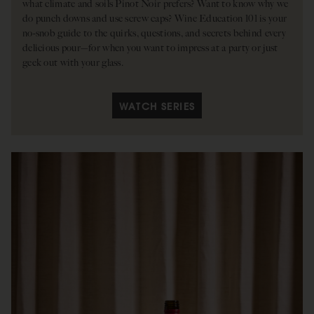
what climate and soils Pinot Noir prefers? Want to know why we
do punch downs and use screw caps? Wine Education 101 is your
no-snob guide to the quirks, questions, and secrets behind every
delicious pour—for when you want to impress at a party or just
geek out with your glass.
WATCH SERIES