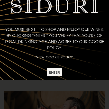
YOU MUST BE 21+ TO SHOP AND ENJOY OUR WINES.
BY CLICKING "ENTER," YOU VERIFY THAT YOU'RE OF
LEGAL DRINKING AGE AND AGREE TO OUR COOKIE
POLICY.
VIEW COOKIE POLICY
CHART YOUR OWN COURSE
ENTER
Pick your path and press play—each series offers a different lens
into the wines, people, and places behind Siduri.