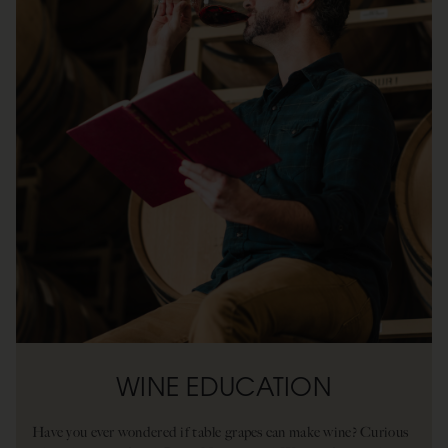
WINE EDUCATION
Have you ever wondered if table grapes can make wine? Curious