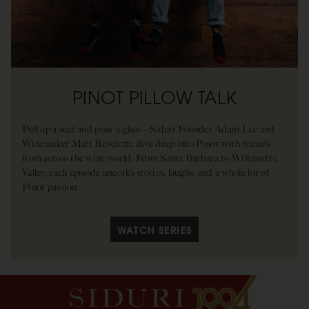
PINOT PILLOW TALK
Pull up a seat and pour a glass—Siduri Founder Adam Lee and
Winemaker Matt Revelette dive deep into Pinot with friends
from across the wine world. From Santa Barbara to Willamette
Valley, each episode uncorks stories, laughs, and a whole lot of
Pinot passion.
WATCH SERIES