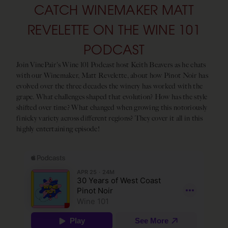
CATCH WINEMAKER MATT
REVELETTE ON THE WINE 101
PODCAST
Join VinePair's Wine 101 Podcast host Keith Beavers as he chats
with our Winemaker, Matt Revelette, about how Pinot Noir has
evolved over the three decades the winery has worked with the
grape. What challenges shaped that evolution? How has the style
shifted over time? What changed when growing this notoriously
finicky variety across different regions? They cover it all in this
highly entertaining episode!