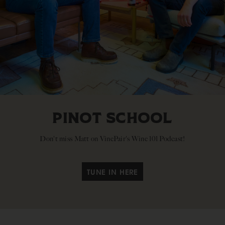
PINOT SCHOOL
Don't miss Matt on VinePair's Wine 101 Podcast!
TUNE IN HERE