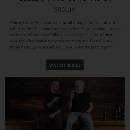
SIDURI
Pour a glass of Pinot and take a stroll through three decades of
Siduri stories. This course celebrates how far we've come—from a
single acre of Anderson Valley vines to an epic lineup of Pinot
Noir and Chardonnay vineyards stretching the West Coast—
always with a glass in hand and a passion for the perfect pour.
WATCH SERIES